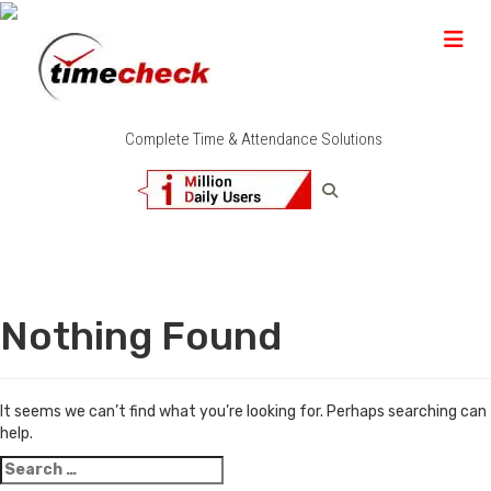
Complete Time & Attendance Solutions
Nothing Found
It seems we can’t find what you’re looking for. Perhaps searching can
help.
Search
for: