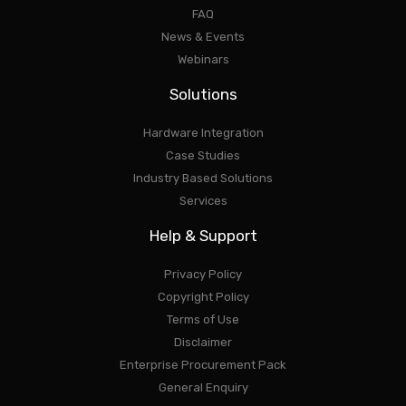
FAQ
News & Events
Webinars
Solutions
Hardware Integration
Case Studies
Industry Based Solutions
Services
Help & Support
Privacy Policy
Copyright Policy
Terms of Use
Disclaimer
Enterprise Procurement Pack
General Enquiry