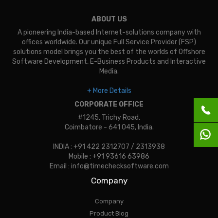
ABOUT US
A pioneering India-based Internet-solutions company with
offices worldwide. Our unique Full Service Provider (FSP)
solutions model brings you the best of the worlds of Offshore
Software Development, E-Business Products and Interactive
Media.
+ More Details
CORPORATE OFFICE
#1245, Trichy Road,
Coimbatore - 641 045, India.
INDIA : +91 422 2312707 / 2313938
Mobile : +91 93616 63986
Email : info@timechecksoftware.com
Company
Company
Product Blog