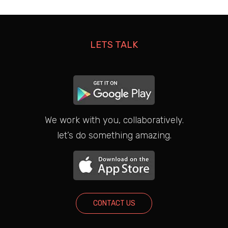
LETS TALK
We work with you, collaboratively.
let’s do something amazing.
CONTACT US