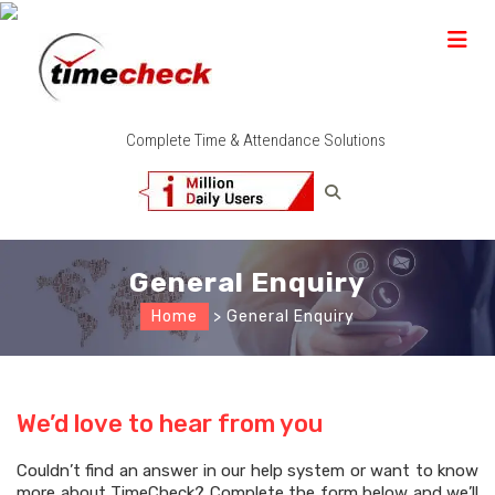
Complete Time & Attendance Solutions
General Enquiry
Home
> General Enquiry
We’d love to hear from you
Couldn’t find an answer in our help system or want to know
more about TimeCheck? Complete the form below and we’ll