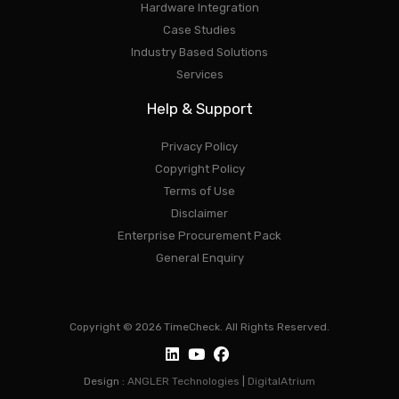
Hardware Integration
Case Studies
Industry Based Solutions
Services
Help & Support
Privacy Policy
Copyright Policy
Terms of Use
Disclaimer
Enterprise Procurement Pack
General Enquiry
Copyright © 2026 TimeCheck. All Rights Reserved.
Design :
ANGLER Technologies
|
DigitalAtrium