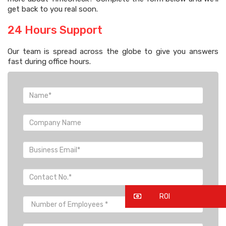
get back to you real soon.
24 Hours Support
Our team is spread across the globe to give you answers
fast during office hours.
ROI