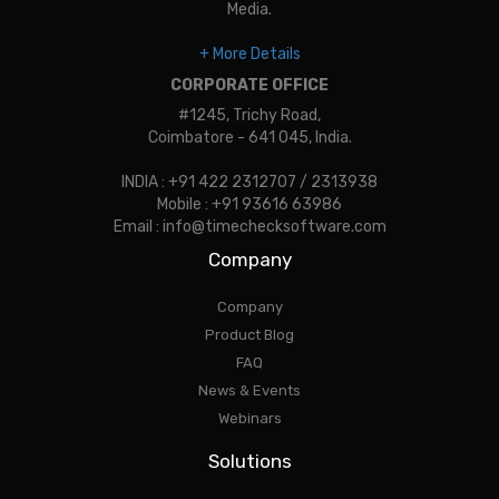
Media.
+ More Details
CORPORATE OFFICE
#1245, Trichy Road,
Coimbatore - 641 045, India.
INDIA : +91 422 2312707 / 2313938
Mobile : +91 93616 63986
Email : info@timechecksoftware.com
Company
Company
Product Blog
FAQ
News & Events
Webinars
Solutions