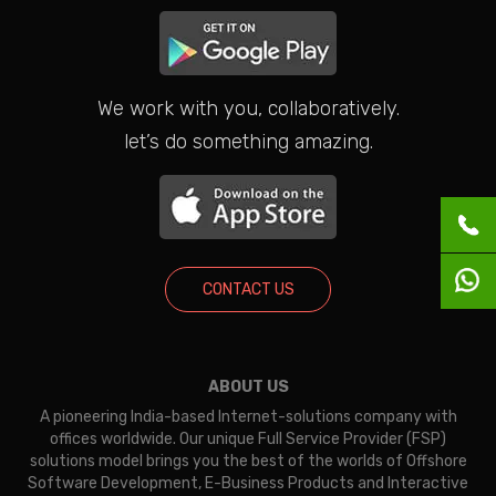
We work with you, collaboratively.
let’s do something amazing.
CONTACT US
ABOUT US
A pioneering India-based Internet-solutions company with
offices worldwide. Our unique Full Service Provider (FSP)
solutions model brings you the best of the worlds of Offshore
Software Development, E-Business Products and Interactive