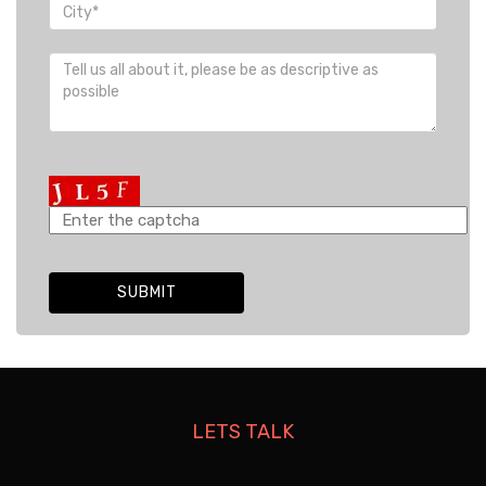
LETS TALK