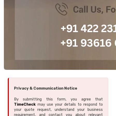
Privacy & Communication Notice
By submitting this form, you agree that
TimeCheck
may use your details to respond to
your quote request, understand your business
requirement, and contact you about relevant