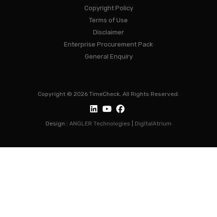
Copyright Policy
Terms of Use
Disclaimer
Enterprise Procurement Pack
General Enquiry
Copyright © 2026 TimeCheck. All Rights Reserved.
Design :
ANGLER Technologies
|
DigitalAtrium