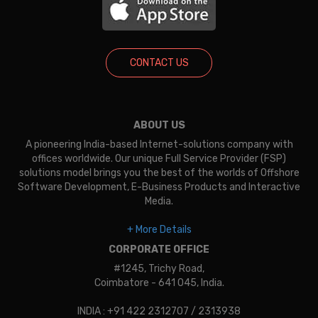
CONTACT US
ABOUT US
A pioneering India-based Internet-solutions company with
offices worldwide. Our unique Full Service Provider (FSP)
solutions model brings you the best of the worlds of Offshore
Software Development, E-Business Products and Interactive
Media.
+ More Details
CORPORATE OFFICE
#1245, Trichy Road,
Coimbatore - 641 045, India.
INDIA : +91 422 2312707 / 2313938