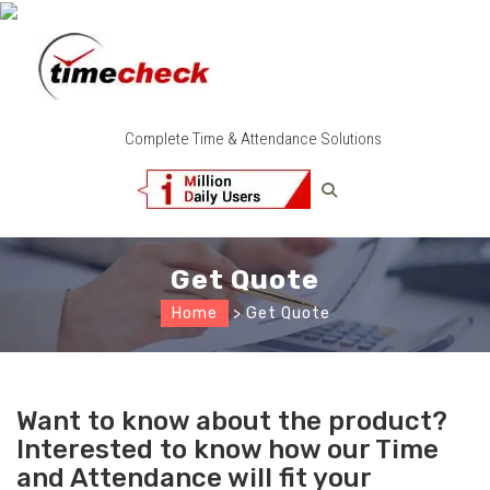
Complete Time & Attendance Solutions
Get Quote
Home
> Get Quote
Want to know about the product?
Interested to know how our Time
and Attendance will fit your