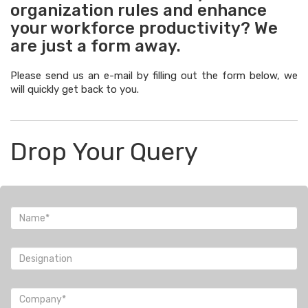
organization rules and enhance
your workforce productivity? We
are just a form away.
Please send us an e-mail by filling out the form below, we
will quickly get back to you.
Drop Your Query