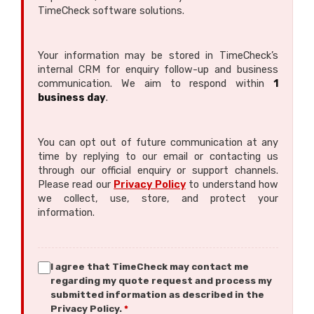
TimeCheck software solutions.
Your information may be stored in TimeCheck’s
internal CRM for enquiry follow-up and business
communication. We aim to respond within
1
business day
.
You can opt out of future communication at any
time by replying to our email or contacting us
through our official enquiry or support channels.
Please read our
Privacy Policy
to understand how
we collect, use, store, and protect your
information.
I agree that TimeCheck may contact me
regarding my quote request and process my
submitted information as described in the
Privacy Policy.
*