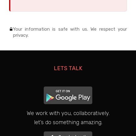
Your information is safe with us. We respect your
privacy.
LETS TALK
We work with you, collaboratively.
let’s do something amazing.