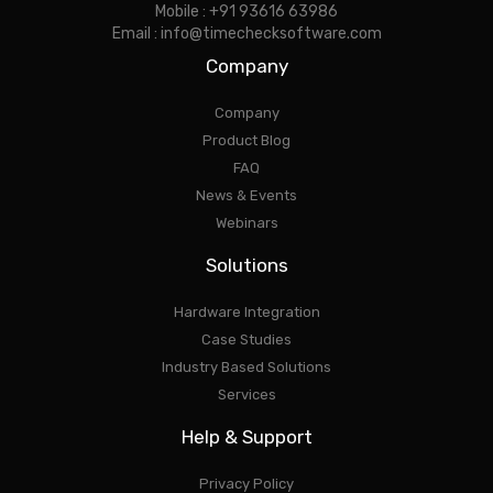
Mobile : +91 93616 63986
Email : info@timechecksoftware.com
Company
Company
Product Blog
FAQ
News & Events
Webinars
Solutions
Hardware Integration
Case Studies
Industry Based Solutions
Services
Help & Support
Privacy Policy