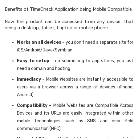
Benefits of TimeCheck Application being Mobile Compatible
Now the product can be accessed from any device, that
being a desktop, tablet, Laptop or mobile phone.
Works on all devices
– you don’t need a separate site for
iOS/Android/Java/Symbian
Easy to setup
– no submitting to app stores, you just
need a domain and hosting
Immediacy
– Mobile Websites are instantly accessible to
users via a browser across a range of devices (iPhone,
Android).
Compatibility
– Mobile Websites are Compatible Across
Devices and its URLs are easily integrated within other
mobile technologies such as SMS and near field
communication (NFC)