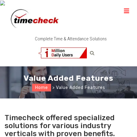
Complete Time & Attendance Solutions
Value Added Features
Home
> Value Added Features
Timecheck offered specialized
solutions for various industry
verticals with proven benefits.