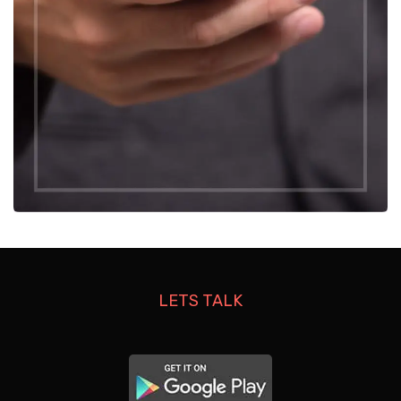
LETS TALK