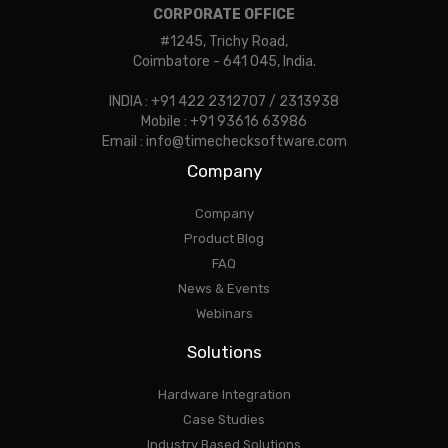
CORPORATE OFFICE
#1245, Trichy Road,
Coimbatore - 641 045, India.
INDIA : +91 422 2312707 / 2313938
Mobile : +91 93616 63986
Email : info@timechecksoftware.com
Company
Company
Product Blog
FAQ
News & Events
Webinars
Solutions
Hardware Integration
Case Studies
Industry Based Solutions