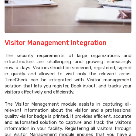
Visitor Management Integration
The security requirements of large organizations and
infrastructure are challenging and growing increasingly
now-a-days. Visitors should be screened, registered, signed
in quickly and allowed to visit only the relevant areas.
TimeCheck can be integrated with Visitor management
solution that lets you register, Book in/out, and tracks your
visitors effectively and efficiently.
The Visitor Management module assists in capturing all-
relevant information about the visitor, and a professional
quality visitor badge is printed. It provides efficient, accurate
and automated solution to capture and track the visitor’s
information in your facility. Registering all visitors through
our Visitor Management module ensures that you have a