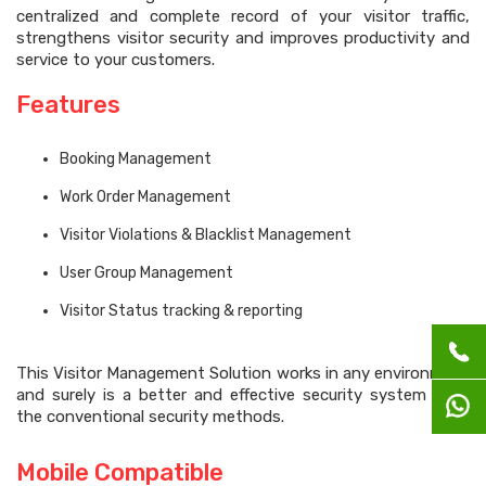
centralized and complete record of your visitor traffic,
strengthens visitor security and improves productivity and
service to your customers.
Features
Booking Management
Work Order Management
Visitor Violations & Blacklist Management
User Group Management
Visitor Status tracking & reporting
This Visitor Management Solution works in any environment
and surely is a better and effective security system than
the conventional security methods.
Mobile Compatible