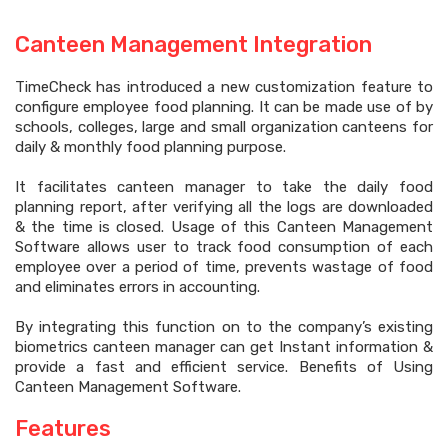
Canteen Management Integration
TimeCheck has introduced a new customization feature to
configure employee food planning. It can be made use of by
schools, colleges, large and small organization canteens for
daily & monthly food planning purpose.
It facilitates canteen manager to take the daily food
planning report, after verifying all the logs are downloaded
& the time is closed. Usage of this Canteen Management
Software allows user to track food consumption of each
employee over a period of time, prevents wastage of food
and eliminates errors in accounting.
By integrating this function on to the company’s existing
biometrics canteen manager can get Instant information &
provide a fast and efficient service. Benefits of Using
Canteen Management Software.
Features