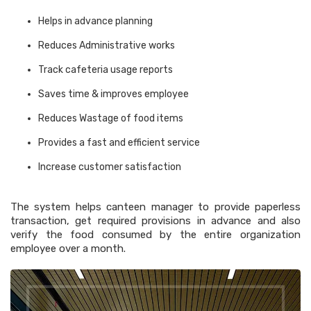
Helps in advance planning
Reduces Administrative works
Track cafeteria usage reports
Saves time & improves employee
Reduces Wastage of food items
Provides a fast and efficient service
Increase customer satisfaction
The system helps canteen manager to provide paperless
transaction, get required provisions in advance and also
verify the food consumed by the entire organization
employee over a month.