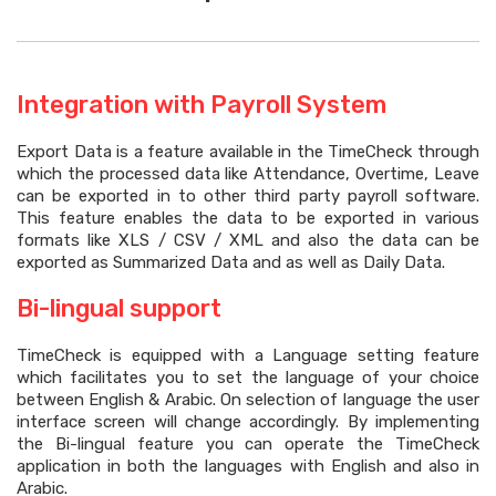
Integration with Payroll System
Export Data is a feature available in the TimeCheck through
which the processed data like Attendance, Overtime, Leave
can be exported in to other third party payroll software.
This feature enables the data to be exported in various
formats like XLS / CSV / XML and also the data can be
exported as Summarized Data and as well as Daily Data.
Bi-lingual support
TimeCheck is equipped with a Language setting feature
which facilitates you to set the language of your choice
between English & Arabic. On selection of language the user
interface screen will change accordingly. By implementing
the Bi-lingual feature you can operate the TimeCheck
application in both the languages with English and also in
Arabic.