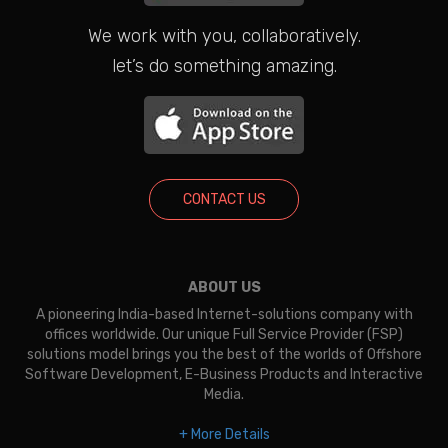
We work with you, collaboratively.
let’s do something amazing.
CONTACT US
ABOUT US
A pioneering India-based Internet-solutions company with
offices worldwide. Our unique Full Service Provider (FSP)
solutions model brings you the best of the worlds of Offshore
Software Development, E-Business Products and Interactive
Media.
+ More Details