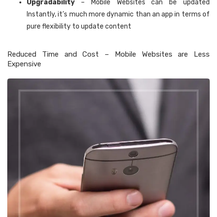
Upgradability
– Mobile Websites can be updated
Instantly, it’s much more dynamic than an app in terms of
pure flexibility to update content
Reduced Time and Cost – Mobile Websites are Less
Expensive