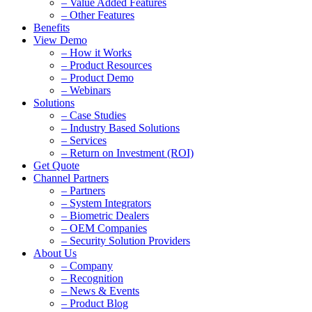
– Value Added Features
– Other Features
Benefits
View Demo
– How it Works
– Product Resources
– Product Demo
– Webinars
Solutions
– Case Studies
– Industry Based Solutions
– Services
– Return on Investment (ROI)
Get Quote
Channel Partners
– Partners
– System Integrators
– Biometric Dealers
– OEM Companies
– Security Solution Providers
About Us
– Company
– Recognition
– News & Events
– Product Blog