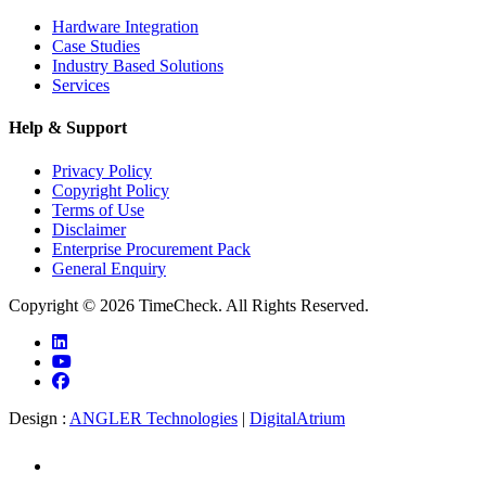
Hardware Integration
Case Studies
Industry Based Solutions
Services
Help & Support
Privacy Policy
Copyright Policy
Terms of Use
Disclaimer
Enterprise Procurement Pack
General Enquiry
Copyright © 2026 TimeCheck. All Rights Reserved.
Design :
ANGLER Technologies
|
DigitalAtrium