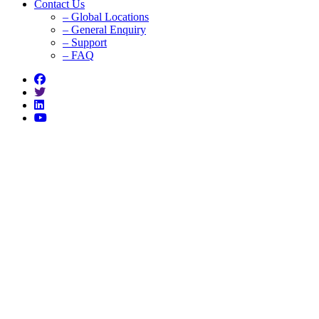
Contact Us
– Global Locations
– General Enquiry
– Support
– FAQ