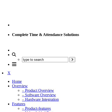
Complete Time & Attendance Solutions
X
Home
Overview
– Product Overview
– Software Overview
– Hardware Integration
Features
– Product-features