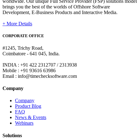
worldwide. Our unique Full Service Provider (FSP) solutions model
brings you the best of the worlds of Offshore Software
Development, E-Business Products and Interactive Media.
+ More Details
CORPORATE OFFICE
#1245, Trichy Road,
Coimbatore - 641 045, India.
INDIA : +91 422 2312707 / 2313938
Mobile : +91 93616 63986
Email : info@timechecksoftware.com
Company
Company
Product Blog
FAQ
News & Events
Webinars
Solutions