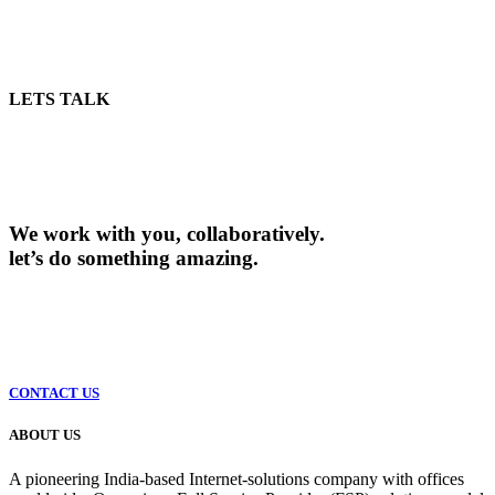
LETS TALK
We work with you, collaboratively.
let’s do something amazing.
CONTACT US
ABOUT US
A pioneering India-based Internet-solutions company with offices