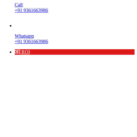
Call
+91 9361663986
Whatsapp
+91 9361663986
ROI