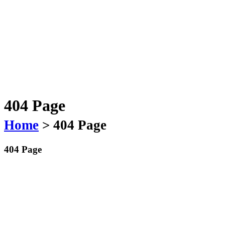
404 Page
Home
> 404 Page
404 Page