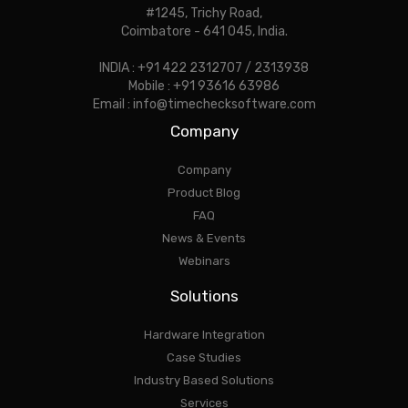
#1245, Trichy Road,
Coimbatore - 641 045, India.
INDIA : +91 422 2312707 / 2313938
Mobile : +91 93616 63986
Email : info@timechecksoftware.com
Company
Company
Product Blog
FAQ
News & Events
Webinars
Solutions
Hardware Integration
Case Studies
Industry Based Solutions
Services