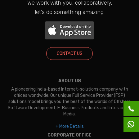
We work with you, collaboratively.
let’s do something amazing.
CONTACT US
ABOUT US
A pioneering India-based Internet-solutions company with
offices worldwide. Our unique Full Service Provider (FSP)
solutions model brings you the best of the worlds of Offshore
Software Development, E-Business Products and Interactive
Media.
+ More Details
CORPORATE OFFICE