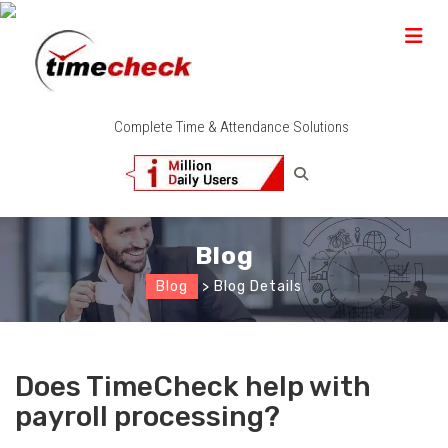
Complete Time & Attendance Solutions
Blog
Blog
> Blog Details
Does TimeCheck help with
payroll processing?