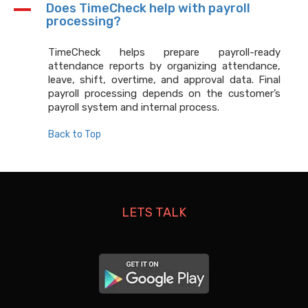
A
Does TimeCheck help with payroll
processing?
TimeCheck helps prepare payroll-ready
attendance reports by organizing attendance,
leave, shift, overtime, and approval data. Final
payroll processing depends on the customer’s
payroll system and internal process.
Back to Top
LETS TALK