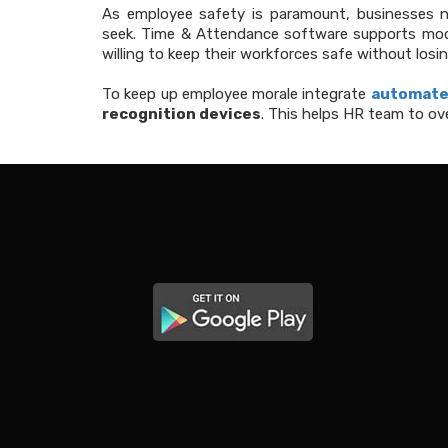
As employee safety is paramount, businesses
seek. Time & Attendance software supports mode
willing to keep their workforces safe without losing
To keep up employee morale integrate
automate
recognition devices
. This helps HR team to ov