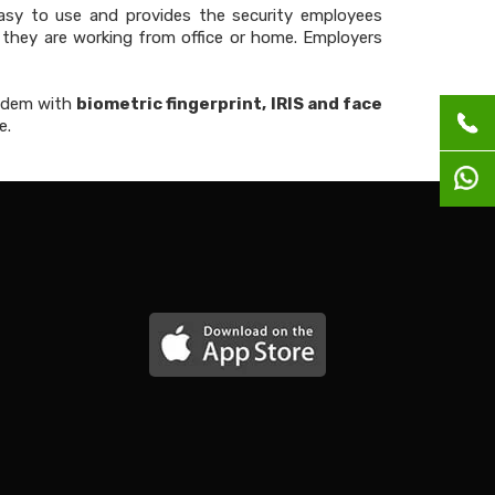
asy to use and provides the security employees
they are working from office or home. Employers
ndem with
biometric fingerprint, IRIS and face
e.