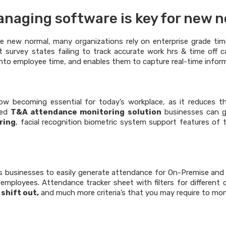
naging software is key for new 
he new normal, many organizations rely on enterprise grade t
ent survey states failing to track accurate work hrs & time off
y into employee time, and enables them to capture real-time info
ow becoming essential for today’s workplace, as it reduces t
ced
T&A attendance monitoring solution
businesses can ga
ring
, facial recognition biometric system support features of
 businesses to easily generate attendance for On-Premise and On
employees. Attendance tracker sheet with filters for different c
 shift out,
and much more criteria’s that you may require to moni