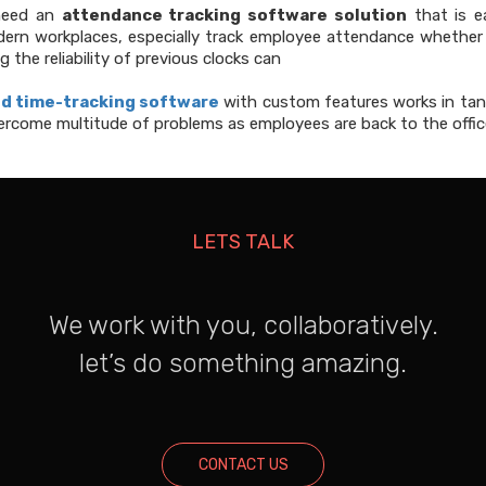
 need an
attendance tracking software solution
that is e
rn workplaces, especially track employee attendance whether 
 the reliability of previous clocks can
d time-tracking software
with custom features works in ta
ercome multitude of problems as employees are back to the offic
LETS TALK
We work with you, collaboratively.
let’s do something amazing.
CONTACT US