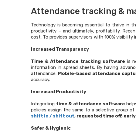
Attendance tracking & ma
Technology is becoming essential to thrive in t
productivity – and ultimately, profitability. Rec
cost. To provides supervisors with 100% visibilit
Increased Transparency
Time & Attendance tracking software
is n
information in spread sheets. By having advan
attendance.
Mobile-based attendance captu
accuracy.
Increased Productivity
Integrating
time & attendance software
helps
policies assign the same to a selective group of 
shift in / shift out
, requested time off, early
Safer & Hygienic