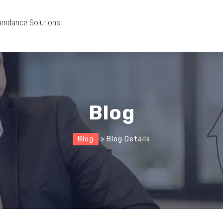
endance Solutions
Blog
Blog
> Blog Details