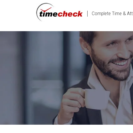
Complete Time & Att