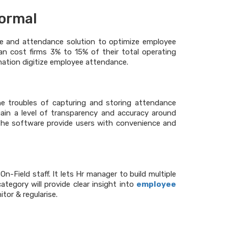
normal
ime and attendance solution to optimize employee
 can cost firms 3% to 15% of their total operating
rmation digitize employee attendance.
he troubles of capturing and storing attendance
in a level of transparency and accuracy around
 the software provide users with convenience and
-Field staff. It lets Hr manager to build multiple
ategory will provide clear insight into
employee
tor & regularise.