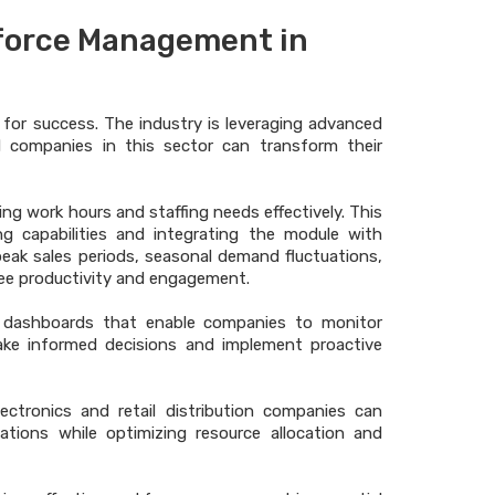
force Management in
l for success. The industry is leveraging advanced
d companies in this sector can transform their
ing work hours and staffing needs effectively. This
ing capabilities and integrating the module with
 peak sales periods, seasonal demand fluctuations,
yee productivity and engagement.
cs dashboards that enable companies to monitor
ke informed decisions and implement proactive
lectronics and retail distribution companies can
ations while optimizing resource allocation and