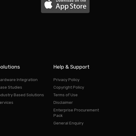
olutions
Help & Support
ardware Integration
Privacy Policy
ase Studies
Copyright Policy
ndustry Based Solutions
Terms of Use
ervices
Disclaimer
Enterprise Procurement
Pack
General Enquiry