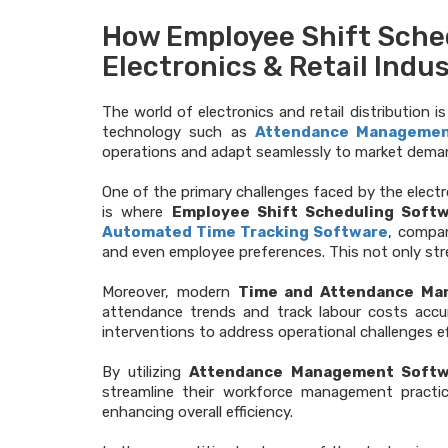
How Employee Shift Sche
Electronics & Retail Indu
The world of electronics and retail distribution 
technology such as
Attendance Manageme
operations and adapt seamlessly to market demand
One of the primary challenges faced by the electro
is where
Employee Shift Scheduling Soft
Automated Time Tracking Software
, compan
and even employee preferences. This not only st
Moreover, modern
Time and Attendance Ma
attendance trends and track labour costs acc
interventions to address operational challenges ef
By utilizing
Attendance Management Softw
streamline their workforce management practice
enhancing overall efficiency.