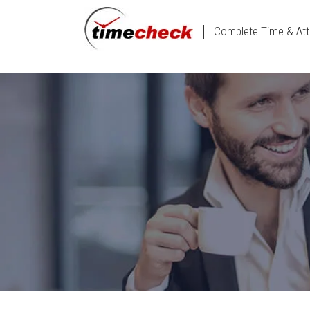
Complete Time & Att