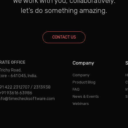
We work with you, collaboratively.
let’s do something amazing.
CONTACT US
ATE OFFICE
Company
S
Trichy Road,
Company
H
re - 641 045, India.
Product Blog
C
 +91 422 2312707 / 2313938
FAQ
I
: +91 93616 63986
News & Events
S
 info@timechecksoftware.com
Webinars