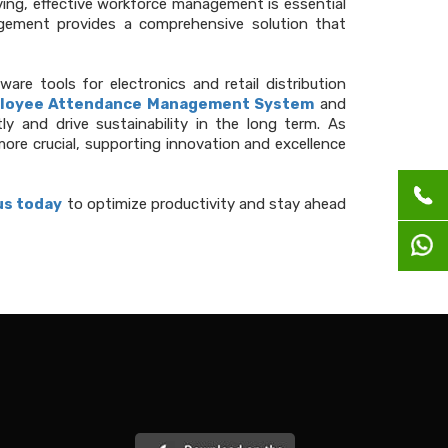
ving, effective workforce management is essential
ement provides a comprehensive solution that
e tools for electronics and retail distribution
loyee Attendance Management System
and
y and drive sustainability in the long term. As
re crucial, supporting innovation and excellence
us today
to optimize productivity and stay ahead