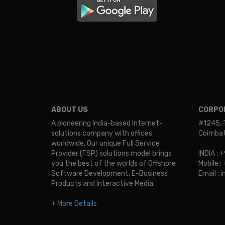
ABOUT US
CORPOR
A pioneering India-based Internet-
#1245, 
solutions company with offices
Coimbato
worldwide. Our unique Full Service
Provider (FSP) solutions model brings
INDIA :
you the best of the worlds of Offshore
Mobile 
Software Development, E-Business
Email :
Products and Interactive Media.
+ More Details