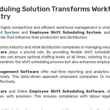
duling Solution Transforms Work
stry
is highly competitive and efficient workforce management is vita
nt System
and
Employee Shift Scheduling System
, an
s that influence their production and distribution.
nics industry and retail distribution companies is managing vary
ware
plays a pivotal role. By providing flexible shift schedul
ies can ensure optimal staffing levels at all times, catering to
reamlines the shift scheduling process but also enhances emplo
nagement Software
offer real-time reporting and analyti
urately. This data-driven approach empowers companies to ma
fectively.
are
and Online
Employee Shift Scheduling Software
, e
s with precision. This ensures compliance with labour regul