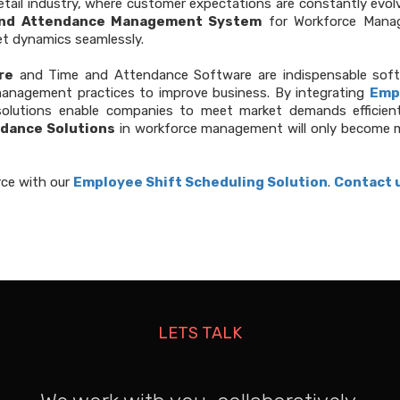
retail industry, where customer expectations are constantly evol
nd Attendance Management System
for Workforce Manag
t dynamics seamlessly.
re
and Time and Attendance Software are indispensable softwar
management practices to improve business. By integrating
Emp
 solutions enable companies to meet market demands efficientl
dance Solutions
in workforce management will only become mo
rce with our
Employee Shift Scheduling Solution
.
Contact 
LETS TALK