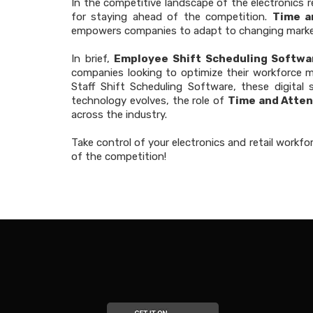
In the competitive landscape of the electronics 
for staying ahead of the competition.
Time a
empowers companies to adapt to changing marke
In brief,
Employee Shift Scheduling Softwa
companies looking to optimize their workforce 
Staff Shift Scheduling Software, these digital
technology evolves, the role of
Time and Atten
across the industry.
Take control of your electronics and retail workfo
of the competition!