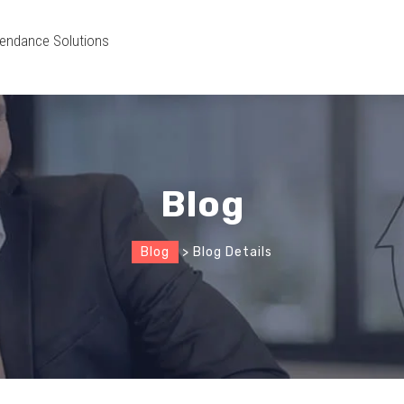
endance Solutions
Blog
Blog
> Blog Details