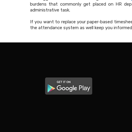
burdens that commonly get placed on HR depar
administrative task.
If you want to replace your paper-based times
the attendance system as well keep you informed 