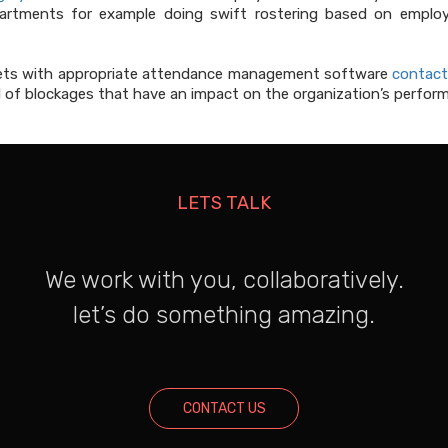
tments for example doing swift rostering based on employe
heets with appropriate attendance management software
contact
of blockages that have an impact on the organization’s perform
LETS TALK
We work with you, collaboratively.
let’s do something amazing.
CONTACT US