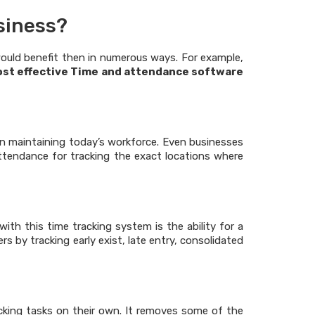
siness?
ould benefit then in numerous ways. For example,
ost effective Time and attendance software
 maintaining today’s workforce. Even businesses
ttendance for tracking the exact locations where
ith this time tracking system is the ability for a
 by tracking early exist, late entry, consolidated
cking tasks on their own. It removes some of the