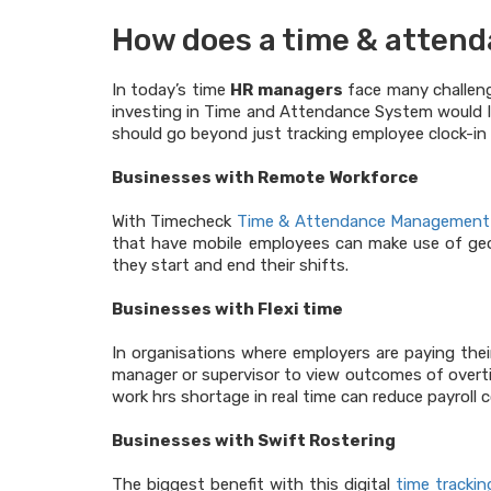
How does a time & attend
In today’s time
HR managers
face many challeng
investing in Time and Attendance System would l
should go beyond just tracking employee clock-in 
Businesses with Remote Workforce
With Timecheck
Time & Attendance Management
that have mobile employees can make use of geo 
they start and end their shifts.
Businesses with Flexi time
In organisations where employers are paying their
manager or supervisor to view outcomes of overtim
work hrs shortage in real time can reduce payroll c
Businesses with Swift Rostering
The biggest benefit with this digital
time tracki