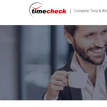
Complete Time & Att