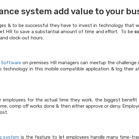
ance system add value to your bu
es & to be successful they have to invest in technology that w
et HR to save a substantial amount of time and effort. To be
c
and clock-out hours.
 Software
on premises HR managers can meetup the challenge in
technology in this mobile compatible application & log their a
 employees for the actual time they work, the biggest benefit w
e, comp off works done & then either approve or deny. Employers
ost.
ng system
is the feature to let employees handle many time-tra