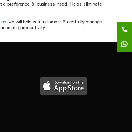
e preference & business need. Helps eliminate
 us
. We will help you automate & centrally manage
ance and productivity.