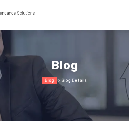
endance Solutions
Blog
Blog
> Blog Details