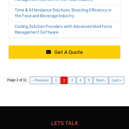
Time & Attendance Solutions: Boosting Efficiency in
the Food and Beverage Industry
Cooling Solution Providers with Advanced Workforce
Management Software
Get A Quote
Page 2 of 11
‹ Previous
1
3
4
5
Next ›
Last »
2
LETS TALK