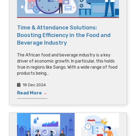
Time & Attendance Solutions:
Boosting Efficiency in the Food and
Beverage Industry
The African food and beverage industry is a key
driver of economic growth. In particular, this holds
true in regions like Sango. With a wide range of food
products being…
18 Dec 2024
Read More
→