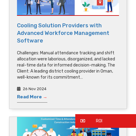
Cooling Solution Providers with
Advanced Workforce Management
Software
Challenges: Manual attendance tracking and shift
allocation were laborious, disorganized, and lacked
real-time data for informed decision-making. The
Client: A leading district cooling provider in Oman,
well-known for its commitment…
26 Nov 2024
Read More
→
ROI