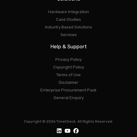
Hardware Integration
Case Studies
Industry Based Solutions
Services
Help & Support
Privacy Policy
Copyright Policy
Terms of Use
Disclaimer
Enterprise Procurement Pack
General Enquiry
Copyright © 2026 TimeCheck. All Rights Reserved.