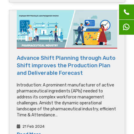
Advance Shift Planning through Auto
Shift improves the Production Plan
and Deliverable Forecast
Introduction: A prominent manufacturer of active
pharmaceutical ingredients (APIs) needed to
address its complex workforce management
challenges. Amidst the dynamic operational
landscape of the pharmaceutical industry, efficient
Time & Attendance…
21 Feb 2024