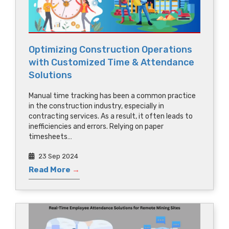
Optimizing Construction Operations
with Customized Time & Attendance
Solutions
Manual time tracking has been a common practice
in the construction industry, especially in
contracting services. As a result, it often leads to
inefficiencies and errors. Relying on paper
timesheets…
23 Sep 2024
Read More
→