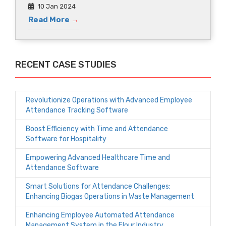
10 Jan 2024
Read More
→
RECENT CASE STUDIES
Revolutionize Operations with Advanced Employee
Attendance Tracking Software
Boost Efficiency with Time and Attendance
Software for Hospitality
Empowering Advanced Healthcare Time and
Attendance Software
Smart Solutions for Attendance Challenges:
Enhancing Biogas Operations in Waste Management
Enhancing Employee Automated Attendance
Management System in the Flour Industry