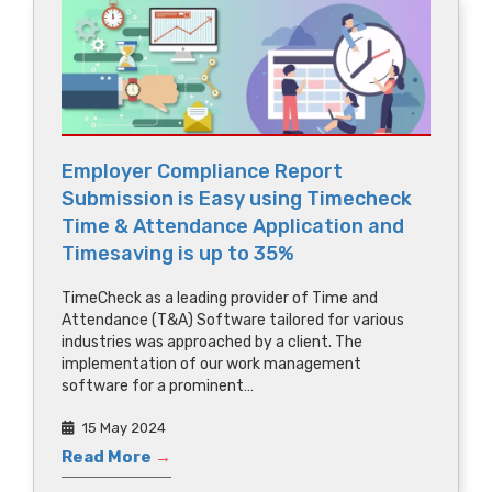
Employer Compliance Report
Submission is Easy using Timecheck
Time & Attendance Application and
Timesaving is up to 35%
TimeCheck as a leading provider of Time and
Attendance (T&A) Software tailored for various
industries was approached by a client. The
implementation of our work management
software for a prominent…
15 May 2024
Read More
→