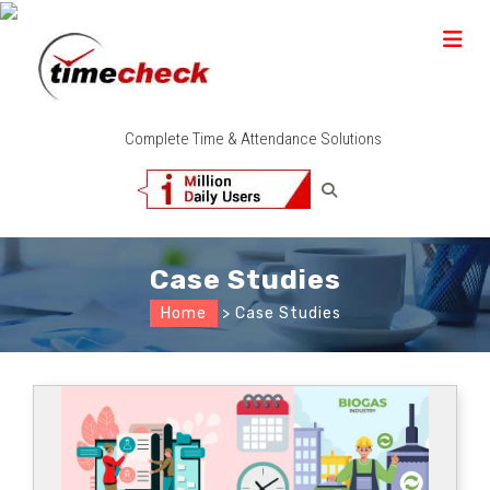
Complete Time & Attendance Solutions
Case Studies
Home
> Case Studies