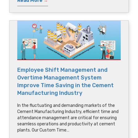
Read More
→
Employee Shift Management and
Overtime Management System
Improve Time Saving in the Cement
Manufacturing Industry
In the fluctuating and demanding markets of the
Cement Manufacturing Industry, efficient time and
attendance management are critical for ensuring
seamless operations and productivity at cement
plants. Our Custom Time…