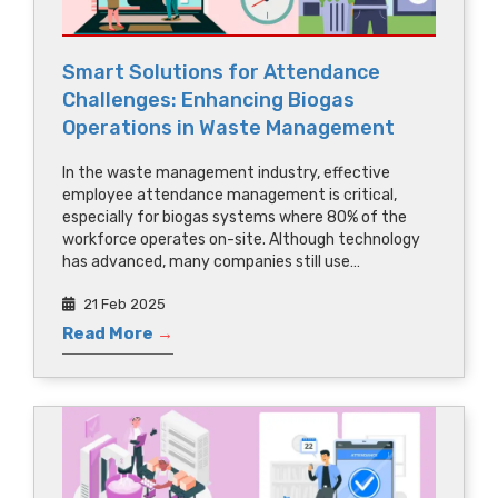
Smart Solutions for Attendance
Challenges: Enhancing Biogas
Operations in Waste Management
In the waste management industry, effective
employee attendance management is critical,
especially for biogas systems where 80% of the
workforce operates on-site. Although technology
has advanced, many companies still use…
21 Feb 2025
Read More
→