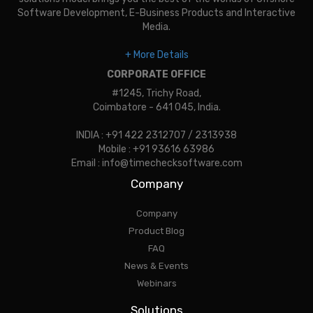
Software Development, E-Business Products and Interactive
Media.
+ More Details
CORPORATE OFFICE
#1245, Trichy Road,
Coimbatore - 641 045, India.
INDIA : +91 422 2312707 / 2313938
Mobile : +91 93616 63986
Email : info@timechecksoftware.com
Company
Company
Product Blog
FAQ
News & Events
Webinars
Solutions