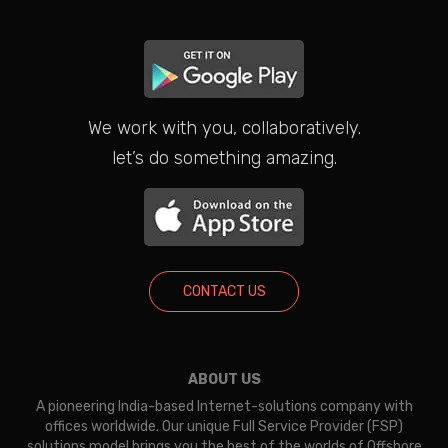
We work with you, collaboratively.
let’s do something amazing.
CONTACT US
ABOUT US
A pioneering India-based Internet-solutions company with
offices worldwide. Our unique Full Service Provider (FSP)
solutions model brings you the best of the worlds of Offshore