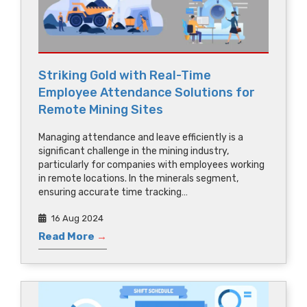
Striking Gold with Real-Time
Employee Attendance Solutions for
Remote Mining Sites
Managing attendance and leave efficiently is a
significant challenge in the mining industry,
particularly for companies with employees working
in remote locations. In the minerals segment,
ensuring accurate time tracking…
16 Aug 2024
Read More
→