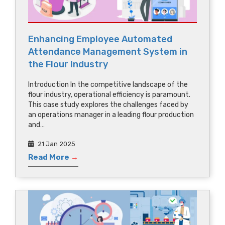
Enhancing Employee Automated
Attendance Management System in
the Flour Industry
Introduction In the competitive landscape of the
flour industry, operational efficiency is paramount.
This case study explores the challenges faced by
an operations manager in a leading flour production
and…
21 Jan 2025
Read More
→