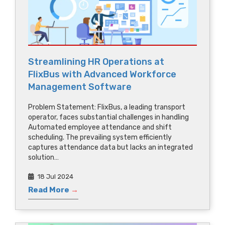
Streamlining HR Operations at
FlixBus with Advanced Workforce
Management Software
Problem Statement: FlixBus, a leading transport
operator, faces substantial challenges in handling
Automated employee attendance and shift
scheduling. The prevailing system efficiently
captures attendance data but lacks an integrated
solution…
18 Jul 2024
Read More
→