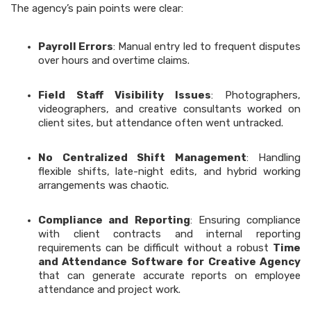
The agency’s pain points were clear:
Payroll Errors
: Manual entry led to frequent disputes
over hours and overtime claims.
Field Staff Visibility Issues
: Photographers,
videographers, and creative consultants worked on
client sites, but attendance often went untracked.
No Centralized Shift Management
: Handling
flexible shifts, late-night edits, and hybrid working
arrangements was chaotic.
Compliance and Reporting
: Ensuring compliance
with client contracts and internal reporting
requirements can be difficult without a robust
Time
and Attendance Software for Creative Agency
that can generate accurate reports on employee
attendance and project work.