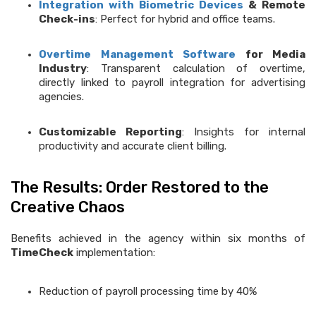
Integration with Biometric Devices
& Remote
Check-ins
: Perfect for hybrid and office teams.
Overtime Management Software
for Media
Industry
: Transparent calculation of overtime,
directly linked to payroll integration for advertising
agencies.
Customizable Reporting
: Insights for internal
productivity and accurate client billing.
The Results: Order Restored to the
Creative Chaos
Benefits achieved in the agency within six months of
TimeCheck
implementation:
Reduction of payroll processing time by 40%