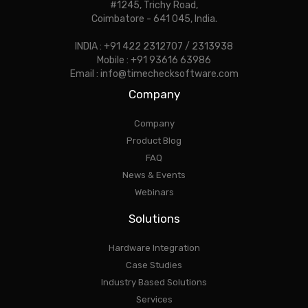
#1245, Trichy Road,
Coimbatore - 641 045, India.
INDIA : +91 422 2312707 / 2313938
Mobile : +91 93616 63986
Email : info@timechecksoftware.com
Company
Company
Product Blog
FAQ
News & Events
Webinars
Solutions
Hardware Integration
Case Studies
Industry Based Solutions
Services