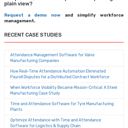
plain view?
Request a demo now
and simplify workforce
management.
RECENT CASE STUDIES
Attendance Management Software for Valve
Manufacturing Companies
How Real-Time Attendance Automation Eliminated
Payroll Disputes for a Distributed Contract Workforce
When Workforce Visibility Became Mission-Critical: A Steel
Manufacturing Case Study
Time and Attendance Software for Tyre Manufacturing
Plants
Optimize Attendance with Time and Attendance
Software for Logistics & Supply Chain