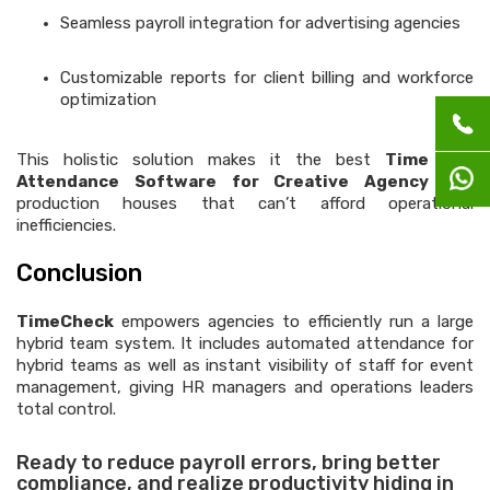
Seamless payroll integration for advertising agencies
Customizable reports for client billing and workforce
optimization
This holistic solution makes it the best
Time and
Attendance Software for Creative Agency
and
production houses that can’t afford operational
inefficiencies.
Conclusion
TimeCheck
empowers agencies to efficiently run a large
hybrid team system. It includes automated attendance for
hybrid teams as well as instant visibility of staff for event
management, giving HR managers and operations leaders
total control.
Ready to reduce payroll errors, bring better
compliance, and realize productivity hiding in