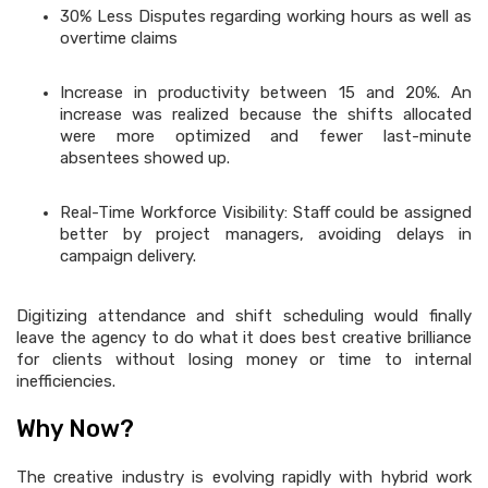
30% Less Disputes regarding working hours as well as
overtime claims
Increase in productivity between 15 and 20%. An
increase was realized because the shifts allocated
were more optimized and fewer last-minute
absentees showed up.
Real-Time Workforce Visibility: Staff could be assigned
better by project managers, avoiding delays in
campaign delivery.
Digitizing attendance and shift scheduling would finally
leave the agency to do what it does best creative brilliance
for clients without losing money or time to internal
inefficiencies.
Why Now?
The creative industry is evolving rapidly with hybrid work