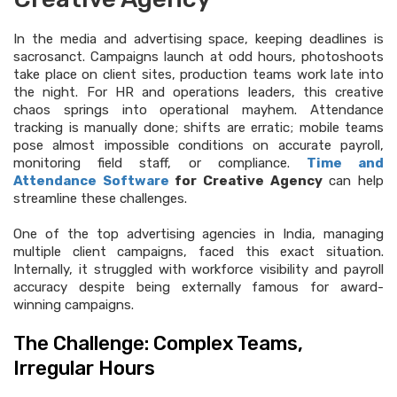
In the media and advertising space, keeping deadlines is
sacrosanct. Campaigns launch at odd hours, photoshoots
take place on client sites, production teams work late into
the night. For HR and operations leaders, this creative
chaos springs into operational mayhem. Attendance
tracking is manually done; shifts are erratic; mobile teams
pose almost impossible conditions on accurate payroll,
monitoring field staff, or compliance.
Time and
Attendance Software
for Creative Agency
can help
streamline these challenges.
One of the top advertising agencies in India, managing
multiple client campaigns, faced this exact situation.
Internally, it struggled with workforce visibility and payroll
accuracy despite being externally famous for award-
winning campaigns.
The Challenge: Complex Teams,
Irregular Hours