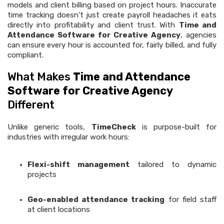
models and client billing based on project hours. Inaccurate
time tracking doesn’t just create payroll headaches it eats
directly into profitability and client trust. With
Time and
Attendance Software for Creative Agency
, agencies
can ensure every hour is accounted for, fairly billed, and fully
compliant.
What Makes
Time and Attendance
Software for Creative Agency
Different
Unlike generic tools,
TimeCheck
is purpose-built for
industries with irregular work hours:
Flexi-shift management
tailored to dynamic
projects
Geo-enabled attendance tracking
for field staff
at client locations