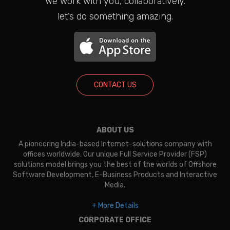
We work with you, collaboratively.
let’s do something amazing.
CONTACT US
ABOUT US
A pioneering India-based Internet-solutions company with
offices worldwide. Our unique Full Service Provider (FSP)
solutions model brings you the best of the worlds of Offshore
Software Development, E-Business Products and Interactive
Media.
+ More Details
CORPORATE OFFICE