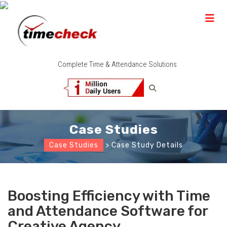
Complete Time & Attendance Solutions
Case Studies
Case Studies
> Case Study Details
Boosting Efficiency with Time
and Attendance Software for
Creative Agency