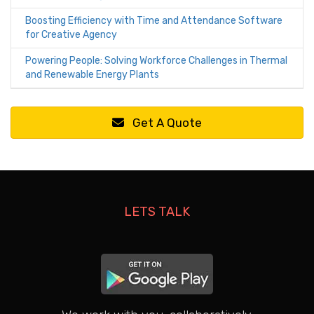
Boosting Efficiency with Time and Attendance Software
for Creative Agency
Powering People: Solving Workforce Challenges in Thermal
and Renewable Energy Plants
Get A Quote
LETS TALK