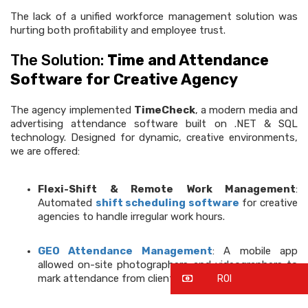
The lack of a unified workforce management solution was
hurting both profitability and employee trust.
The Solution:
Time and Attendance
Software for Creative Agency
The agency implemented
TimeCheck
, a modern media and
advertising attendance software built on .NET & SQL
technology. Designed for dynamic, creative environments,
we are offered:
Flexi-Shift & Remote Work Management
:
Automated
shift scheduling software
for creative
agencies to handle irregular work hours.
GEO Attendance Management
: A mobile app
allowed on-site photographers and videographers to
mark attendance from client locations.
ROI