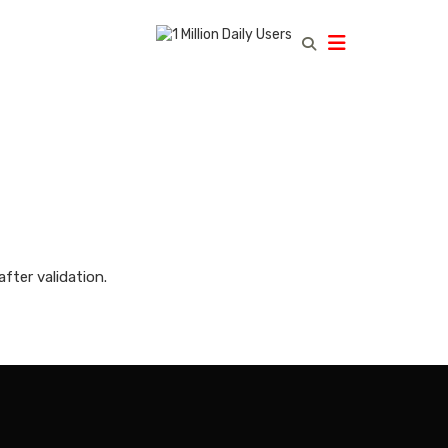
fter validation.