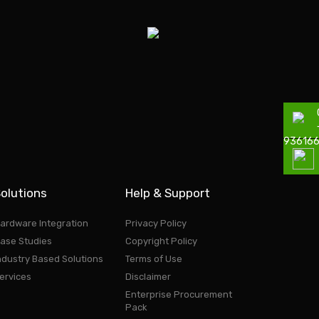
93616
olutions
Help & Support
ardware Integration
Privacy Policy
ase Studies
Copyright Policy
ndustry Based Solutions
Terms of Use
ervices
Disclaimer
Enterprise Procurement
Pack