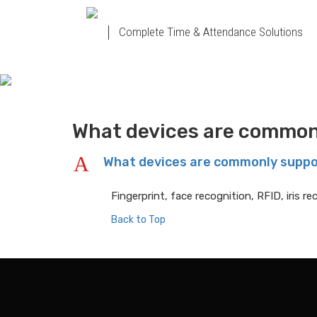
Complete Time & Attendance Solutions
What devices are common
A
What devices are commonly supp
Fingerprint, face recognition, RFID, iris 
Back to Top