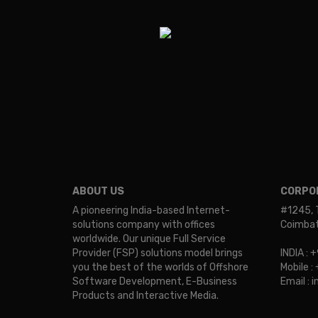
ABOUT US
CORPOR
A pioneering India-based Internet-
#1245, 
solutions company with offices
Coimbato
worldwide. Our unique Full Service
Provider (FSP) solutions model brings
INDIA :
you the best of the worlds of Offshore
Mobile 
Software Development, E-Business
Email :
Products and Interactive Media.