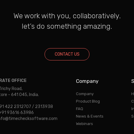
We work with you, collaboratively.
let’s do something amazing.
CONTACT US
ATE OFFICE
Company
S
Trichy Road,
Company
H
re - 641 045, India.
Product Blog
C
 +91 422 2312707 / 2313938
FAQ
I
: +91 93616 63986
News & Events
S
 info@timechecksoftware.com
Webinars