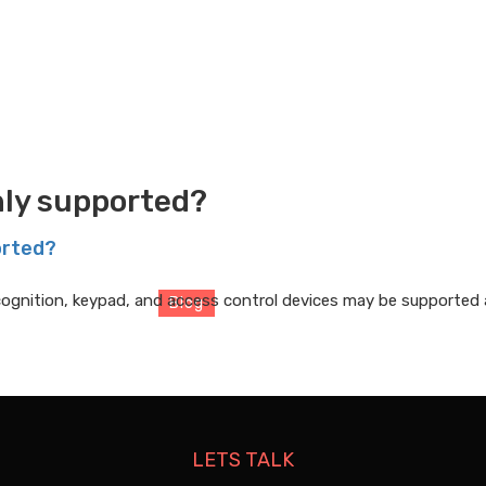
ly supported?
Blog
orted?
recognition, keypad, and access control devices may be supported a
Blog
> Blog Details
LETS TALK