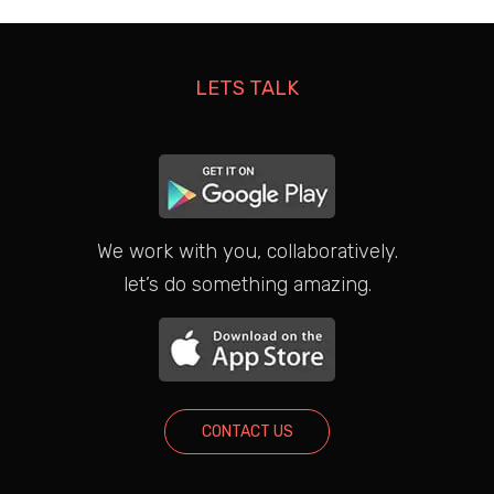
LETS TALK
We work with you, collaboratively.
let’s do something amazing.
CONTACT US