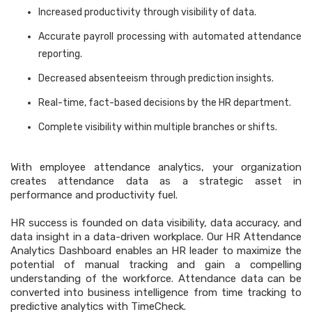
Increased productivity through visibility of data.
Accurate payroll processing with automated attendance
reporting.
Decreased absenteeism through prediction insights.
Real-time, fact-based decisions by the HR department.
Complete visibility within multiple branches or shifts.
With employee attendance analytics, your organization
creates attendance data as a strategic asset in
performance and productivity fuel.
HR success is founded on data visibility, data accuracy, and
data insight in a data-driven workplace. Our HR Attendance
Analytics Dashboard enables an HR leader to maximize the
potential of manual tracking and gain a compelling
understanding of the workforce. Attendance data can be
converted into business intelligence from time tracking to
predictive analytics with TimeCheck.