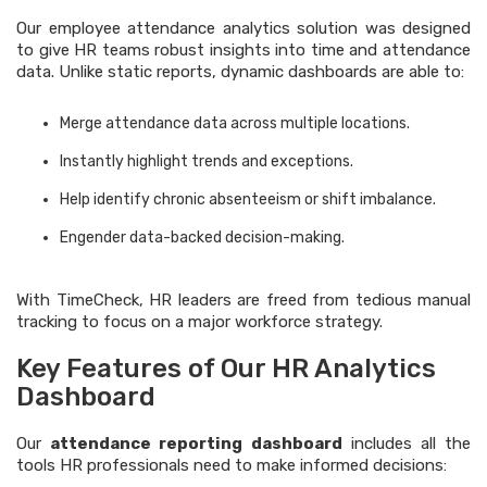
Our employee attendance analytics solution was designed
to give HR teams robust insights into time and attendance
data. Unlike static reports, dynamic dashboards are able to:
Merge attendance data across multiple locations.
Instantly highlight trends and exceptions.
Help identify chronic absenteeism or shift imbalance.
Engender data-backed decision-making.
With TimeCheck, HR leaders are freed from tedious manual
tracking to focus on a major workforce strategy.
Key Features of Our HR Analytics
Dashboard
Our
attendance reporting dashboard
includes all the
tools HR professionals need to make informed decisions: