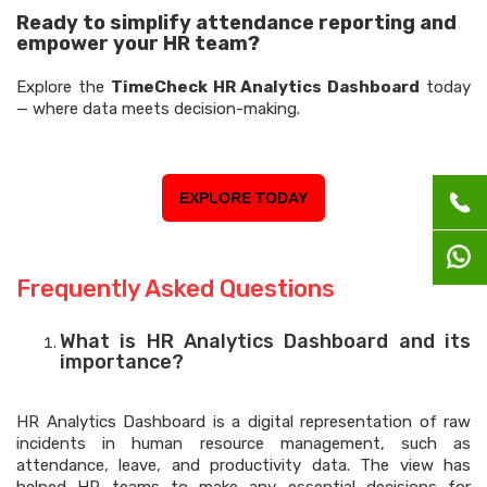
Ready to simplify attendance reporting and
empower your HR team?
Explore the
TimeCheck HR Analytics Dashboard
today
— where data meets decision-making.
EXPLORE TODAY
Frequently Asked Questions
What is HR Analytics Dashboard and its
importance?
HR Analytics Dashboard is a digital representation of raw
incidents in human resource management, such as
attendance, leave, and productivity data. The view has