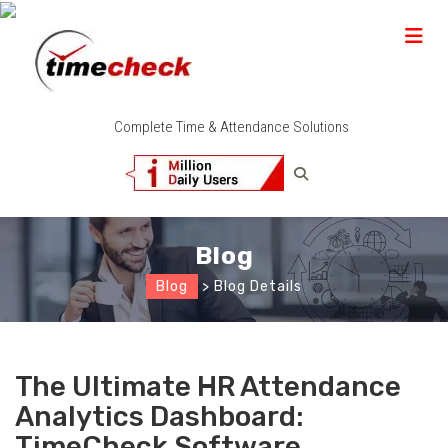
Complete Time & Attendance Solutions
Blog
Blog
> Blog Details
The Ultimate HR Attendance
Analytics Dashboard:
TimeCheck Software