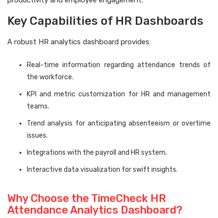
productivity and employee engagement.
Key Capabilities of HR Dashboards
A robust HR analytics dashboard provides:
Real-time information regarding attendance trends of
the workforce.
KPI and metric customization for HR and management
teams.
Trend analysis for anticipating absenteeism or overtime
issues.
Integrations with the payroll and HR system.
Interactive data visualization for swift insights.
Why Choose the TimeCheck HR
Attendance Analytics Dashboard?