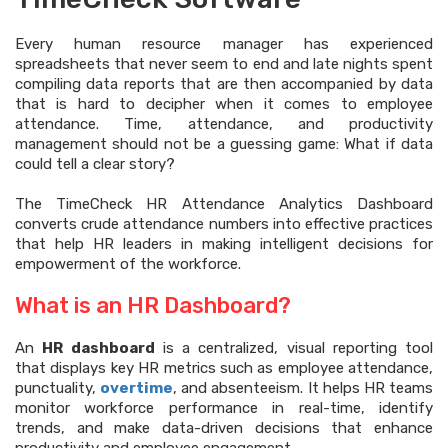
Every human resource manager has experienced
spreadsheets that never seem to end and late nights spent
compiling data reports that are then accompanied by data
that is hard to decipher when it comes to employee
attendance. Time, attendance, and productivity
management should not be a guessing game: What if data
could tell a clear story?
The TimeCheck HR Attendance Analytics Dashboard
converts crude attendance numbers into effective practices
that help HR leaders in making intelligent decisions for
empowerment of the workforce.
What is an HR Dashboard?
An
HR dashboard
is a centralized, visual reporting tool
that displays key HR metrics such as employee attendance,
punctuality,
overtime
, and absenteeism. It helps HR teams
monitor workforce performance in real-time, identify
trends, and make data-driven decisions that enhance