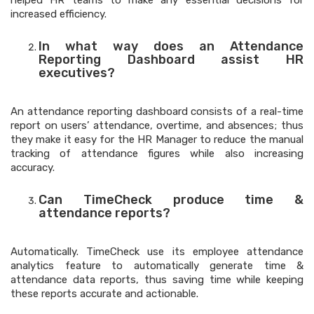
helped HR teams to make any essential decisions for
increased efficiency.
In what way does an Attendance
Reporting Dashboard assist HR
executives?
An attendance reporting dashboard consists of a real-time
report on users’ attendance, overtime, and absences; thus
they make it easy for the HR Manager to reduce the manual
tracking of attendance figures while also increasing
accuracy.
Can TimeCheck produce time &
attendance reports?
Automatically. TimeCheck use its employee attendance
analytics feature to automatically generate time &
attendance data reports, thus saving time while keeping
these reports accurate and actionable.