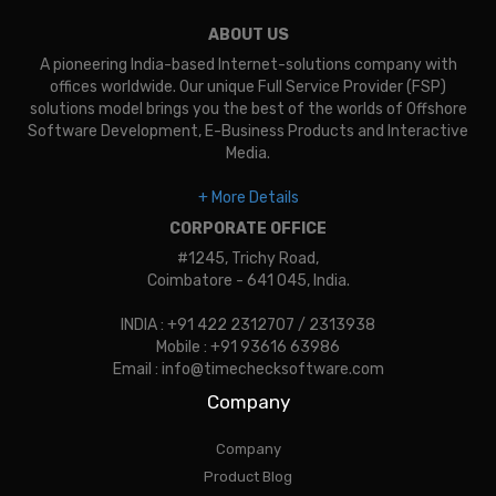
ABOUT US
A pioneering India-based Internet-solutions company with
offices worldwide. Our unique Full Service Provider (FSP)
solutions model brings you the best of the worlds of Offshore
Software Development, E-Business Products and Interactive
Media.
+ More Details
CORPORATE OFFICE
#1245, Trichy Road,
Coimbatore - 641 045, India.
INDIA : +91 422 2312707 / 2313938
Mobile : +91 93616 63986
Email : info@timechecksoftware.com
Company
Company
Product Blog