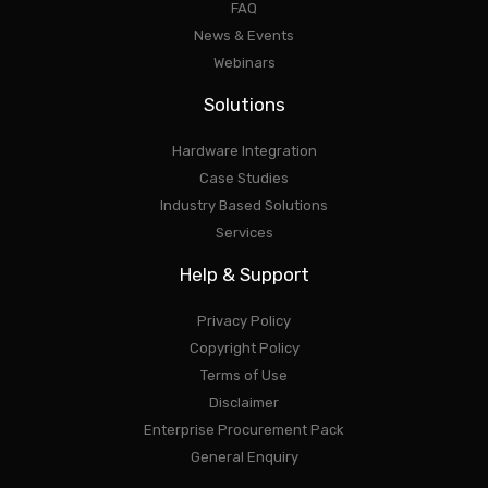
FAQ
News & Events
Webinars
Solutions
Hardware Integration
Case Studies
Industry Based Solutions
Services
Help & Support
Privacy Policy
Copyright Policy
Terms of Use
Disclaimer
Enterprise Procurement Pack
General Enquiry