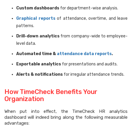
Custom dashboards
for department-wise analysis.
Graphical reports
of attendance, overtime, and leave
patterns.
Drill-down analytics
from company-wide to employee-
level data.
Automated time &
attendance data reports
.
Exportable analytics
for presentations and audits.
Alerts & notifications
for irregular attendance trends.
How TimeCheck Benefits Your
Organization
When put into effect, the TimeCheck HR analytics
dashboard will indeed bring along the following measurable
advantages: