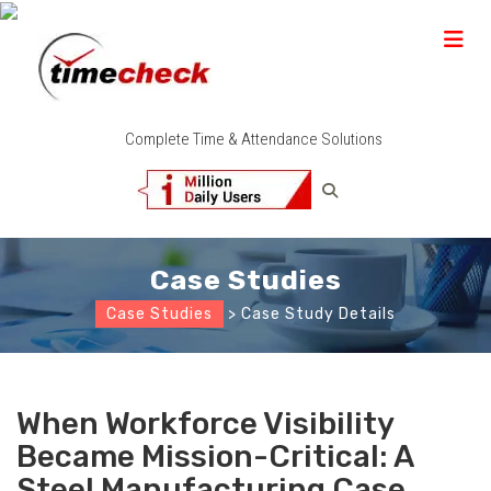
Complete Time & Attendance Solutions
Case Studies
Case Studies
> Case Study Details
When Workforce Visibility
Became Mission-Critical: A
Steel Manufacturing Case