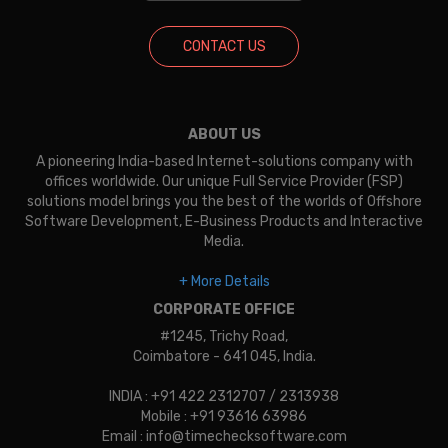
CONTACT US
ABOUT US
A pioneering India-based Internet-solutions company with
offices worldwide. Our unique Full Service Provider (FSP)
solutions model brings you the best of the worlds of Offshore
Software Development, E-Business Products and Interactive
Media.
+ More Details
CORPORATE OFFICE
#1245, Trichy Road,
Coimbatore - 641 045, India.
INDIA : +91 422 2312707 / 2313938
Mobile : +91 93616 63986
Email : info@timechecksoftware.com