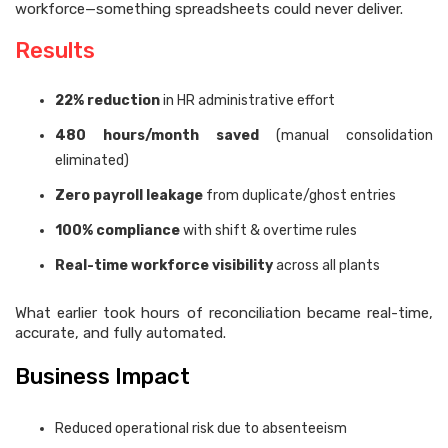
workforce—something spreadsheets could never deliver.
Results
22% reduction
in HR administrative effort
480 hours/month saved
(manual consolidation
eliminated)
Zero payroll leakage
from duplicate/ghost entries
100% compliance
with shift & overtime rules
Real-time workforce visibility
across all plants
What earlier took hours of reconciliation became real-time,
accurate, and fully automated.
Business Impact
Reduced operational risk due to absenteeism