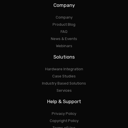
Company
Company
Product Blog
FAQ
News & Events
Webinars
Solutions
Hardware Integration
Case Studies
Industry Based Solutions
Services
Help & Support
Privacy Policy
Copyright Policy
Terms of Use