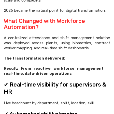
scale and complexity.
2026 became the natural point for digital transformation.
What Changed with Workforce
Automation?
A centralized attendance and shift management solution
was deployed across plants, using biometrics, contract
worker mapping, and real-time shift dashboards.
The transformation delivered:
Result: From reactive workforce management →
real-time, data-driven operations
✔ Real-time visibility for supervisors &
HR
Live headcount by department, shift, location, skill.