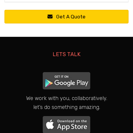
Get A Quote
LETS TALK
We work with you, collaboratively.
let’s do something amazing.