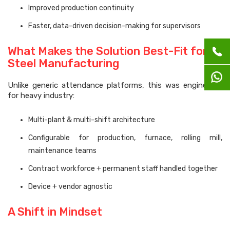
Improved production continuity
Faster, data-driven decision-making for supervisors
What Makes the Solution Best-Fit for
Steel Manufacturing
Unlike generic attendance platforms, this was engineered
for heavy industry:
Multi-plant & multi-shift architecture
Configurable for production, furnace, rolling mill,
maintenance teams
Contract workforce + permanent staff handled together
Device + vendor agnostic
A Shift in Mindset