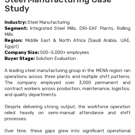
Study
Industry:
Steel Manufacturing
Segment:
Integrated Steel Mills, DRI-EAF Plants, Rolling
Mills
Region:
Middle East & North Africa (Saudi Arabia, UAE,
Egypt)
Company Size:
500–5,000+ employees
Buyer Stage:
Solution Evaluation
A leading steel manufacturing group in the MENA region ran
operations across three plants and multiple shift patterns.
The company employed over 3,000 permanent and
contract workers across production, maintenance, logistics,
and quality departments.
Despite delivering strong output, the workforce operation
relied heavily on semi-manual attendance and shift
processes.
Over time, these gaps grew into significant operational