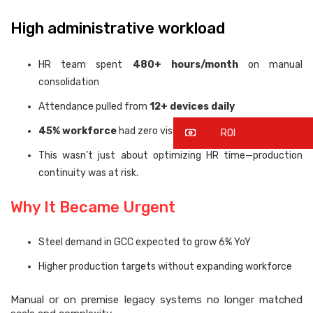
High administrative workload
HR team spent
480+ hours/month
on manual
consolidation
Attendance pulled from
12+ devices daily
45% workforce
had zero visibility
ROI
This wasn’t just about optimizing HR time—production
continuity was at risk.
Why It Became Urgent
Steel demand in GCC expected to grow 6% YoY
Higher production targets without expanding workforce
Manual or on premise legacy systems no longer matched