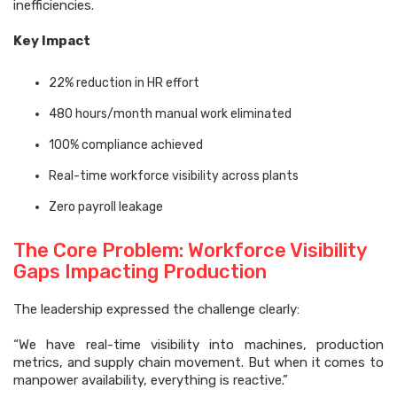
inefficiencies.
Key Impact
22% reduction in HR effort
480 hours/month manual work eliminated
100% compliance achieved
Real-time workforce visibility across plants
Zero payroll leakage
The Core Problem: Workforce Visibility
Gaps Impacting Production
The leadership expressed the challenge clearly:
“We have real-time visibility into machines, production
metrics, and supply chain movement. But when it comes to
manpower availability, everything is reactive.”