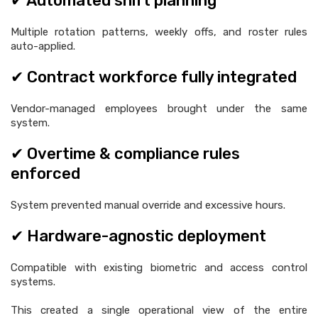
✔ Automated shift planning
Multiple rotation patterns, weekly offs, and roster rules
auto-applied.
✔ Contract workforce fully integrated
Vendor-managed employees brought under the same
system.
✔ Overtime & compliance rules
enforced
System prevented manual override and excessive hours.
✔ Hardware-agnostic deployment
Compatible with existing biometric and access control
systems.
This created a single operational view of the entire