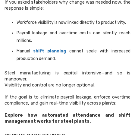
If you asked stakeholders why change was needed now, the
response is simple:
Workforce visibility is now linked directly to productivity.
Payroll leakage and overtime costs can silently reach
millions.
Manual
shift planning
cannot scale with increased
production demand.
Steel manufacturing is capital intensive—and so is
manpower.
Visibility and control are no longer optional.
If the goal is to eliminate payroll leakage, enforce overtime
compliance, and gain real-time visibility across plants:
Explore how automated attendance and shift
management works for steel plants.