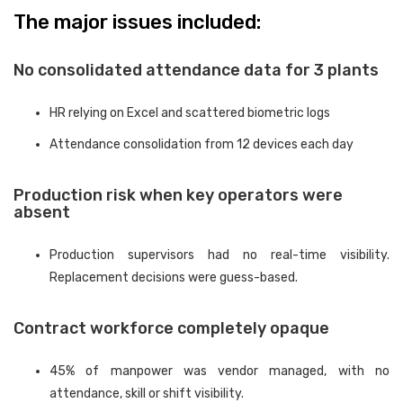
The major issues included:
No consolidated attendance data for 3 plants
HR relying on Excel and scattered biometric logs
Attendance consolidation from 12 devices each day
Production risk when key operators were
absent
Production supervisors had no real-time visibility.
Replacement decisions were guess-based.
Contract workforce completely opaque
45% of manpower was vendor managed, with no
attendance, skill or shift visibility.