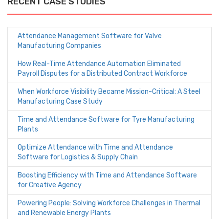
RECENT CASE STUDIES
Attendance Management Software for Valve
Manufacturing Companies
How Real-Time Attendance Automation Eliminated
Payroll Disputes for a Distributed Contract Workforce
When Workforce Visibility Became Mission-Critical: A Steel
Manufacturing Case Study
Time and Attendance Software for Tyre Manufacturing
Plants
Optimize Attendance with Time and Attendance
Software for Logistics & Supply Chain
Boosting Efficiency with Time and Attendance Software
for Creative Agency
Powering People: Solving Workforce Challenges in Thermal
and Renewable Energy Plants