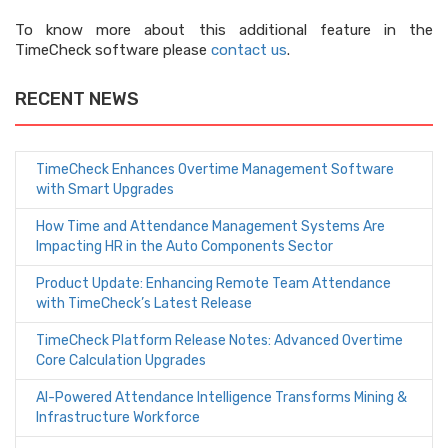
To know more about this additional feature in the
TimeCheck software please
contact us
.
RECENT NEWS
TimeCheck Enhances Overtime Management Software
with Smart Upgrades
How Time and Attendance Management Systems Are
Impacting HR in the Auto Components Sector
Product Update: Enhancing Remote Team Attendance
with TimeCheck’s Latest Release
TimeCheck Platform Release Notes: Advanced Overtime
Core Calculation Upgrades
AI-Powered Attendance Intelligence Transforms Mining &
Infrastructure Workforce