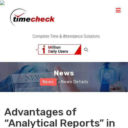
Complete Time & Attendance Solutions
News
News
> News Details
Advantages of
“Analytical Reports” in