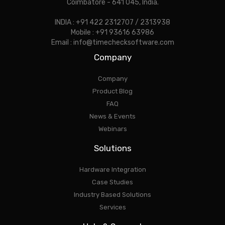
Coimbatore - 641 045, India.
INDIA : +91 422 2312707 / 2313938
Mobile : +91 93616 63986
Email : info@timechecksoftware.com
Company
Company
Product Blog
FAQ
News & Events
Webinars
Solutions
Hardware Integration
Case Studies
Industry Based Solutions
Services