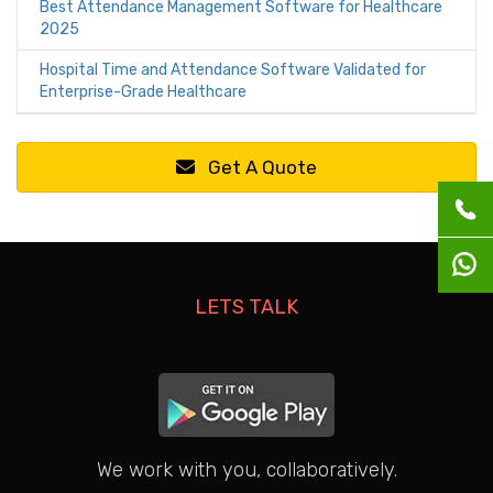
Best Attendance Management Software for Healthcare
2025
Hospital Time and Attendance Software Validated for
Enterprise-Grade Healthcare
Get A Quote
LETS TALK
We work with you, collaboratively.