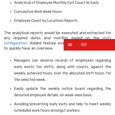
Analytical of Employee Monthly Exit Count Vs Early
Cumulative Work Week Hours
Employee Count by Locations Reports
The analytical reports would be executed and extracted for
any required dates and months, based on the
shift
configuration
. Added feature enables department manager
ROI
to quickly have an overview.
Managers can observe records of employees regarding
early exists ton shifts, along with counts, against the
weekly achieved hours, over the allocated shift hours, for
the selected week.
Easily update the weekly notice board, regarding the
deviated employee details, on week-wise basis.
Avoiding/preventing early exits and help to meet weekly
scheduled work hours amongst workers.