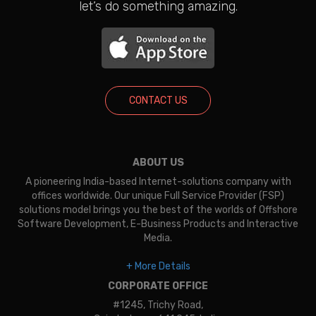
let’s do something amazing.
CONTACT US
ABOUT US
A pioneering India-based Internet-solutions company with
offices worldwide. Our unique Full Service Provider (FSP)
solutions model brings you the best of the worlds of Offshore
Software Development, E-Business Products and Interactive
Media.
+ More Details
CORPORATE OFFICE
#1245, Trichy Road,