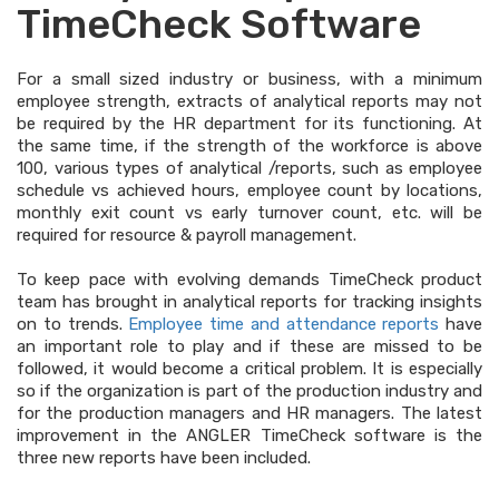
TimeCheck Software
For a small sized industry or business, with a minimum
employee strength, extracts of analytical reports may not
be required by the HR department for its functioning. At
the same time, if the strength of the workforce is above
100, various types of analytical /reports, such as employee
schedule vs achieved hours, employee count by locations,
monthly exit count vs early turnover count, etc. will be
required for resource & payroll management.
To keep pace with evolving demands TimeCheck product
team has brought in analytical reports for tracking insights
on to trends.
Employee time and attendance reports
have
an important role to play and if these are missed to be
followed, it would become a critical problem. It is especially
so if the organization is part of the production industry and
for the production managers and HR managers. The latest
improvement in the ANGLER TimeCheck software is the
three new reports have been included.