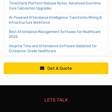
TimeCheck Platform Release Notes: Advanced Overtime
Core Calculation Upgrades
AI-Powered Attendance Intelligence Transforms Mining &
Infrastructure Workforce
Best Attendance Management Software for Healthcare
2025
Hospital Time and Attendance Software Validated for
Enterprise-Grade Healthcare
Get A Quote
LETS TALK