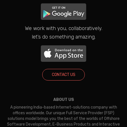
We work with you, collaboratively.
let’s do something amazing.
CONTACT US
ABOUT US
A pioneering India-based Internet-solutions company with
offices worldwide. Our unique Full Service Provider (FSP)
solutions model brings you the best of the worlds of Offshore
Software Development, E-Business Products and Interactive