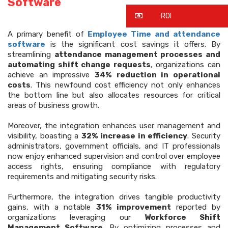
Software
ROI
A primary benefit of
Employee Time and attendance
software
is the significant cost savings it offers. By
streamlining
attendance management processes and
automating shift change requests
, organizations can
achieve an impressive
34% reduction in operational
costs
. This newfound cost efficiency not only enhances
the bottom line but also allocates resources for critical
areas of business growth.
Moreover, the integration enhances user management and
visibility, boasting a
32% increase in efficiency
. Security
administrators, government officials, and IT professionals
now enjoy enhanced supervision and control over employee
access rights, ensuring compliance with regulatory
requirements and mitigating security risks.
Furthermore, the integration drives tangible productivity
gains, with a notable
31% improvement
reported by
organizations leveraging our
Workforce Shift
Management Software
. By optimizing processes and