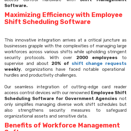
Software.
Maximizing Efficiency with Employee
Shift Scheduling Software
This innovative integration arrives at a critical juncture as
businesses grapple with the complexities of managing large
workforces across various shifts while upholding stringent
security protocols. With over
2000 employees
to
supervise and about
20% of
shift change requests
weekly
, organizations have faced notable operational
hurdles and productivity challenges.
Our seamless integration of cutting-edge card reader
access control devices with our renowned
Employee Shift
Scheduling Software for Government Agencies
not
only simplifies managing diverse work shift schedules but
also strengthens security measures to safeguard
organizational assets and sensitive data.
Benefits of Workforce Management