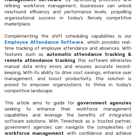
refining workforce management, businesses can unlock
newfound efficiency and performance levels, propelling
organizational success in today’s fiercely competitive
marketplace.
Complementing the shift scheduling capabilities is our
Employee Attendance Software
, which provides real-
time tracking of employee attendance and absences. With
features such as
automatic attendance tracking &
remote attendance tracking
this software eliminates
manual data entry errors and ensures accurate record-
keeping. With its ability to drive cost savings, enhance user
management, and boost productivity, this solution is
poised to empower organizations to thrive in today’s
competitive landscape.
This article aims to guide for
government agencies
seeking to enhance their workforce management
capabilities and leverage the benefits of integrated
software solutions. With Timecheck as a trusted partner,
government agencies can navigate the complexities of
workforce management
with confidence and achieve