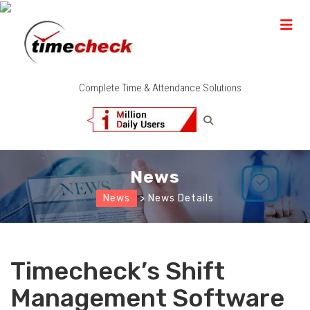
Complete Time & Attendance Solutions
News
News
> News Details
Timecheck’s Shift
Management Software