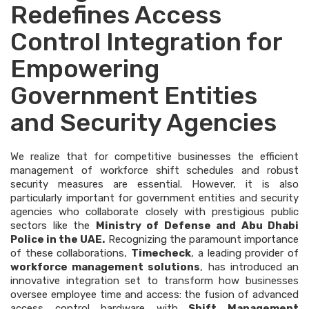
Redefines Access
Control Integration for
Empowering
Government Entities
and Security Agencies
We realize that for competitive businesses the efficient
management of workforce shift schedules and robust
security measures are essential. However, it is also
particularly important for government entities and security
agencies who collaborate closely with prestigious public
sectors like the
Ministry of Defense and Abu Dhabi
Police in the UAE.
Recognizing the paramount importance
of these collaborations,
Timecheck
, a leading provider of
workforce management solutions
, has introduced an
innovative integration set to transform how businesses
oversee employee time and access: the fusion of advanced
access control hardware with
Shift Management