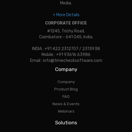
Media.
+ More Details
CORPORATE OFFICE
#1245, Trichy Road,
Coimbatore - 641 045, India.
INDIA : +91 422 2312707 / 2313938
Mobile : +91 93616 63986
Email : info@timechecksoftware.com
Company
Company
Product Blog
FAQ
News & Events
Webinars
Solutions