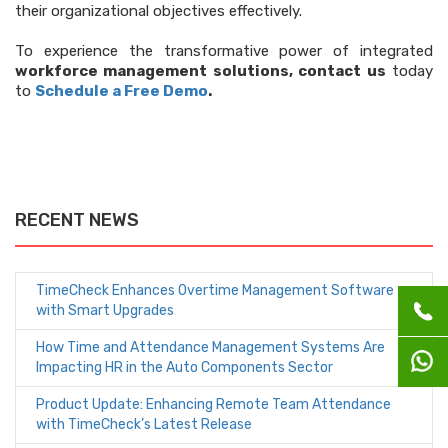
their organizational objectives effectively.
To experience the transformative power of integrated
workforce management solutions, contact us
today
to
Schedule a Free Demo
.
RECENT NEWS
TimeCheck Enhances Overtime Management Software
with Smart Upgrades
How Time and Attendance Management Systems Are
Impacting HR in the Auto Components Sector
Product Update: Enhancing Remote Team Attendance
with TimeCheck’s Latest Release