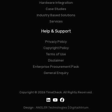
Hardware Integration
Case Studies
Industry Based Solutions
Services
Help & Support
Privacy Policy
Copyright Policy
Terms of Use
Disclaimer
Enterprise Procurement Pack
General Enquiry
Copyright © 2026 TimeCheck. All Rights Reserved.
Design :
ANGLER Technologies
|
DigitalAtrium