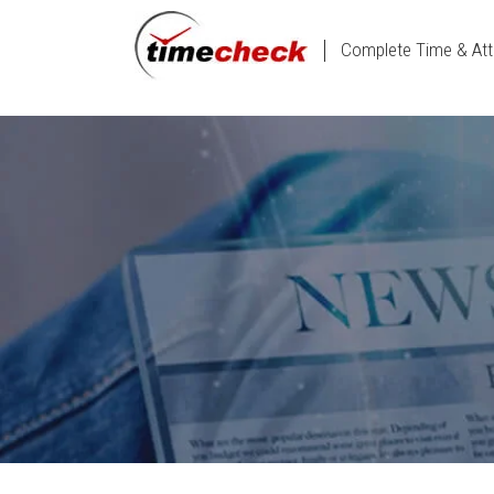
Complete Time & Att