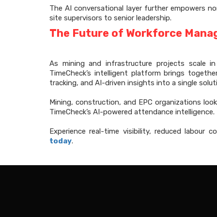
The AI conversational layer further empowers n
site supervisors to senior leadership.
The Future of Workforce Manag
As mining and infrastructure projects scale i
TimeCheck’s intelligent platform brings togeth
tracking, and AI-driven insights into a single solut
Mining, construction, and EPC organizations look
TimeCheck’s AI-powered attendance intelligence.
Experience real-time visibility, reduced labour
today
.