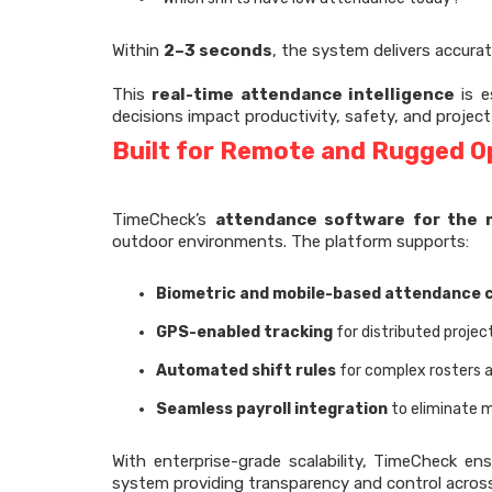
Within
2–3 seconds
, the system delivers accurat
This
real-time attendance intelligence
is e
decisions impact productivity, safety, and project
Built for Remote and Rugged O
TimeCheck’s
attendance software for the 
outdoor environments. The platform supports:
Biometric and mobile-based attendance 
GPS-enabled tracking
for distributed projec
Automated shift rules
for complex rosters 
Seamless payroll integration
to eliminate m
With enterprise-grade scalability, TimeCheck en
system providing transparency and control across