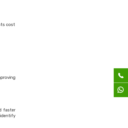
cts cost
mproving
d faster
dentify