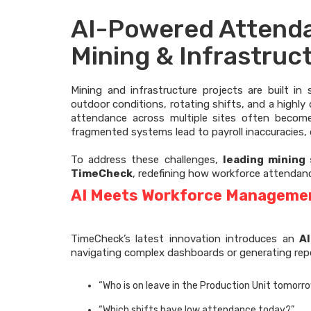
AI-Powered Attenda
Mining & Infrastruc
Mining and infrastructure projects are built i
outdoor conditions, rotating shifts, and a highl
attendance across multiple sites often becomes
fragmented systems lead to payroll inaccuracies, ov
To address these challenges,
leading mining
TimeCheck
, redefining how workforce attendanc
AI Meets Workforce Management
TimeCheck’s latest innovation introduces an
A
navigating complex dashboards or generating repo
“Who is on leave in the Production Unit tomorr
“Which shifts have low attendance today?”