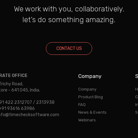
We work with you, collaboratively.
let’s do something amazing.
CONTACT US
ATE OFFICE
Company
S
Trichy Road,
Company
H
re - 641 045, India.
Product Blog
C
 +91 422 2312707 / 2313938
FAQ
I
: +91 93616 63986
News & Events
S
 info@timechecksoftware.com
Webinars