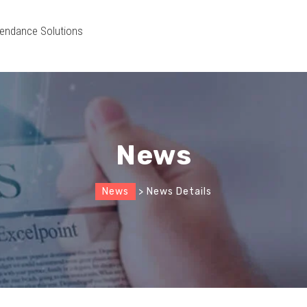
endance Solutions
News
News
> News Details