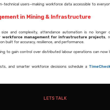
on-technical users—making workforce data accessible to everyo
ement in Mining & Infrastructure
n size and complexity, attendance automation is no longer o
er
workforce management for infrastructure projects
, 
ion built for accuracy, resilience, and performance.
ing to gain control over distributed labour operations can now 
 costs, and smarter workforce decisions schedule a
TimeChec
LETS TALK