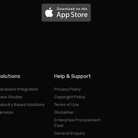
olutions
Help & Support
ardware Integration
Privacy Policy
ase Studies
Copyright Policy
ndustry Based Solutions
Terms of Use
ervices
Disclaimer
Enterprise Procurement
Pack
General Enquiry