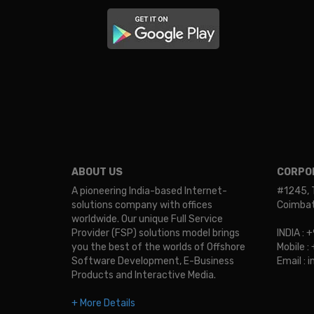
ABOUT US
CORPOR
A pioneering India-based Internet-
#1245, 
solutions company with offices
Coimbato
worldwide. Our unique Full Service
Provider (FSP) solutions model brings
INDIA :
you the best of the worlds of Offshore
Mobile 
Software Development, E-Business
Email :
Products and Interactive Media.
+ More Details