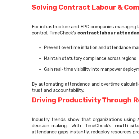
Solving Contract Labour & Com
For infrastructure and EPC companies managing l
control. TimeCheck’s
contract labour attendan
Prevent overtime inflation and attendance ma
Maintain statutory compliance across regions
Gain real-time visibility into manpower deplo
By automating attendance and overtime calculatio
trust and accountability.
Driving Productivity Through R
Industry trends show that organizations using A
decision-making. With TimeCheck’s
multi-si
attendance gaps instantly, redeploy resources pro