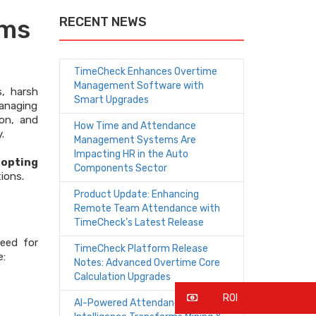
rms
RECENT NEWS
TimeCheck Enhances Overtime
Management Software with
s, harsh
Smart Upgrades
managing
ion, and
How Time and Attendance
.
Management Systems Are
Impacting HR in the Auto
dopting
Components Sector
ions.
Product Update: Enhancing
Remote Team Attendance with
TimeCheck’s Latest Release
eed for
TimeCheck Platform Release
e:
Notes: Advanced Overtime Core
Calculation Upgrades
ROI
AI-Powered Attendance