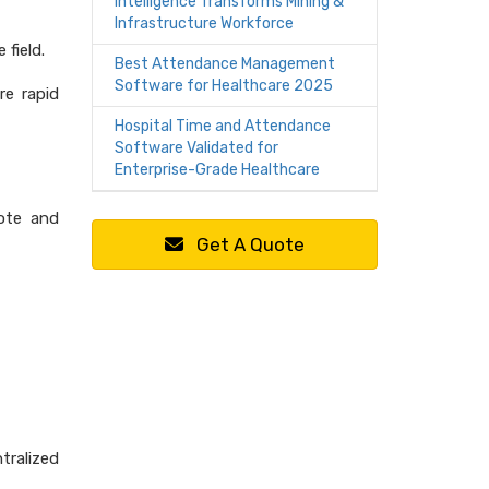
Intelligence Transforms Mining &
Infrastructure Workforce
 field.
Best Attendance Management
Software for Healthcare 2025
re rapid
Hospital Time and Attendance
Software Validated for
Enterprise-Grade Healthcare
mote and
Get A Quote
tralized