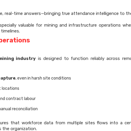
e, real-time answers—bringing true attendance intelligence to the
specially valuable for mining and infrastructure operations whe
 timelines.
perations
mining industry
is designed to function reliably across re
capture
, even in harsh site conditions
t locations
and contract labour
anual reconciliation
sures that workforce data from multiple sites flows into a cen
 the organization.