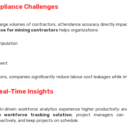
pliance Challenges
arge volumes of contractors, attendance accuracy directly impa
ce for mining contractors
helps organizations:
nipulation
yment
ns, companies significantly reduce labour cost leakages while i
eal-Time Insights
I-driven workforce analytics experience higher productivity an
te workforce tracking solution
, project managers can i
actively, and keep projects on schedule.