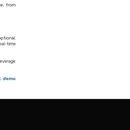
ne, from
ptional.
real-time
leverage
k demo