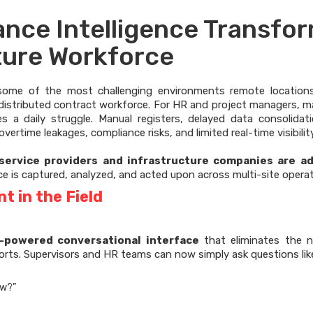
nce Intelligence Transfo
ture Workforce
n some of the most challenging environments remote location
y distributed contract workforce. For HR and project managers, 
 a daily struggle. Manual registers, delayed data consolidat
ertime leakages, compliance risks, and limited real-time visibility
 service providers and infrastructure companies are a
e is captured, analyzed, and acted upon across multi-site operat
 in the Field
I-powered conversational interface
that eliminates the n
rts. Supervisors and HR teams can now simply ask questions lik
ow?”