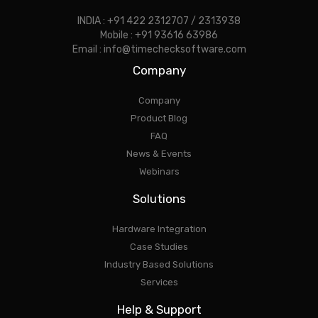
INDIA : +91 422 2312707 / 2313938
Mobile : +91 93616 63986
Email : info@timechecksoftware.com
Company
Company
Product Blog
FAQ
News & Events
Webinars
Solutions
Hardware Integration
Case Studies
Industry Based Solutions
Services
Help & Support