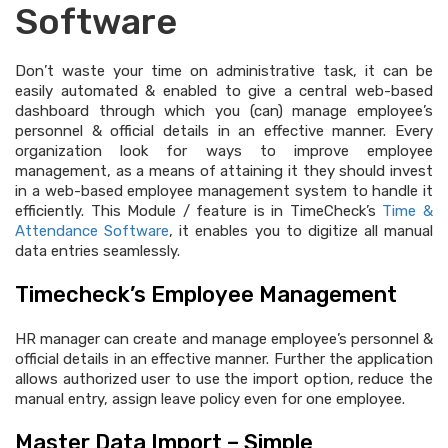
Software
Don’t waste your time on administrative task, it can be
easily automated & enabled to give a central web-based
dashboard through which you (can) manage employee’s
personnel & official details in an effective manner. Every
organization look for ways to improve employee
management, as a means of attaining it they should invest
in a web-based employee management system to handle it
efficiently. This Module / feature is in TimeCheck’s
Time &
Attendance Software
, it enables you to digitize all manual
data entries seamlessly.
Timecheck’s Employee Management
HR manager can create and manage employee’s personnel &
official details in an effective manner. Further the application
allows authorized user to use the import option, reduce the
manual entry, assign leave policy even for one employee.
Master Data Import – Simple