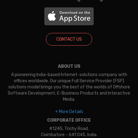
CONTACT US
ABOUT US
A pioneering India-based Internet-solutions company with
offices worldwide. Our unique Full Service Provider (FSP)
solutions model brings you the best of the worlds of Offshore
Software Development, E-Business Products and Interactive
Media.
+ More Details
CORPORATE OFFICE
#1245, Trichy Road,
Coimbatore - 641 045, India.