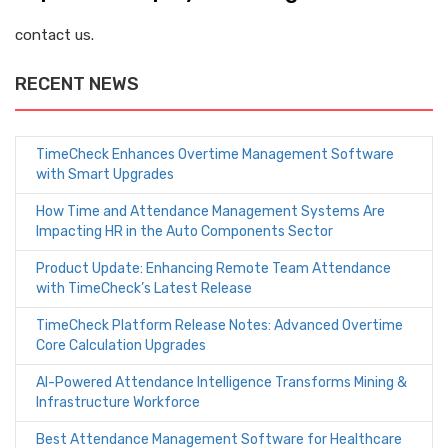
contact us.
RECENT NEWS
TimeCheck Enhances Overtime Management Software
with Smart Upgrades
How Time and Attendance Management Systems Are
Impacting HR in the Auto Components Sector
Product Update: Enhancing Remote Team Attendance
with TimeCheck’s Latest Release
TimeCheck Platform Release Notes: Advanced Overtime
Core Calculation Upgrades
AI-Powered Attendance Intelligence Transforms Mining &
Infrastructure Workforce
Best Attendance Management Software for Healthcare