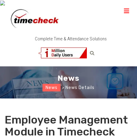
Complete Time & Attendance Solutions
News
News
> News Details
Employee Management
Module in Timecheck