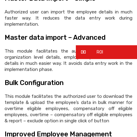
Authorized user can import the employee details in much
faster way. It reduces the data entry work during
implementation.
Master data import – Advanced
This module facilitates the authorized user to import
ROI
organization level details, employee’s personnel & official
details in much easier way. It avoids data entry work in the
implementation phase.
Bulk Configuration
This module facilitates the authorized user to download the
template & upload the employee’s data in bulk manner for
overtime eligible employees, compensatory off eligible
employees, overtime – compensatory off eligible employees
& report – exclude option in single click of button
Improved Employee Management