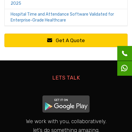
2025
Hospital Time and Attendance Software Validated for
Enterprise-Grade Healthcare
Get A Quote
LETS TALK
We work with you, collaboratively.
let’s do something amazing.