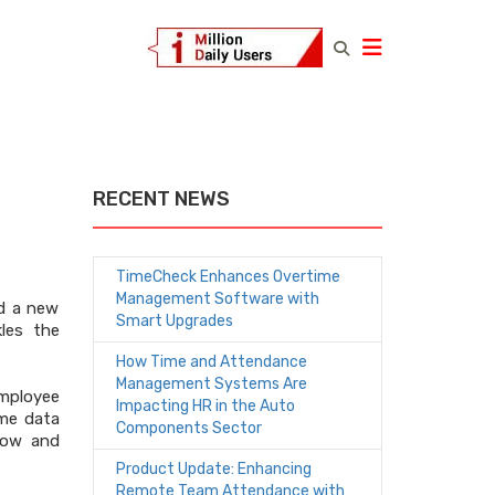
RECENT NEWS
TimeCheck Enhances Overtime
Management Software with
ed a new
Smart Upgrades
kles the
How Time and Attendance
Management Systems Are
mployee
Impacting HR in the Auto
ime data
Components Sector
low and
Product Update: Enhancing
Remote Team Attendance with