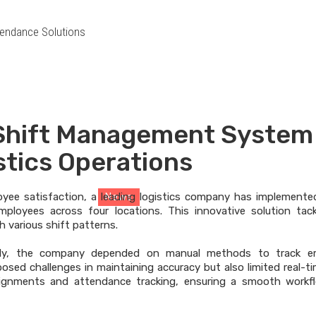
endance Solutions
 Shift Management System
News
stics Operations
oyee satisfaction, a leading logistics company has implement
News
> News Details
ployees across four locations. This innovative solution tac
th various shift patterns.
ly, the company depended on manual methods to track e
posed challenges in maintaining accuracy but also limited real-t
ssignments and attendance tracking, ensuring a smooth workf