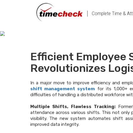
Complete Time & Att
Efficient Employee
Revolutionizes Logi
In a major move to improve efficiency and empl
shift management system
for its 1,000+ em
difficulties of handling a distributed workforce wi
Multiple Shifts, Flawless Tracking:
Former
attendance across various shifts. This not only 
visibility. The new system automates shift a
improved data integrity.