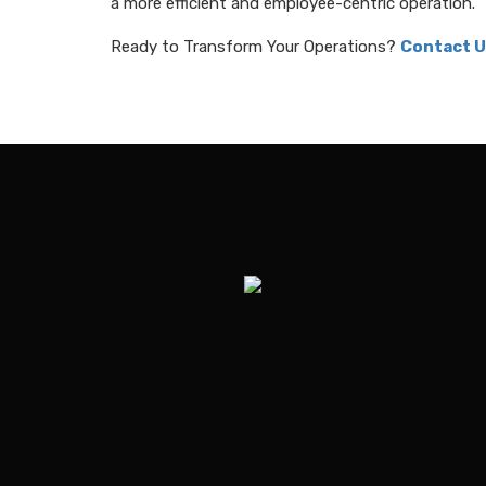
a more efficient and employee-centric operation.
Ready to Transform Your Operations?
Contact U