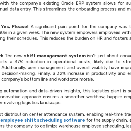
with the company’s existing Oracle ERP system allows for a
nual data entry. This streamlines the onboarding process and m
Yes, Please!
A significant pain point for the company was 
o 30% in a given week. The new system empowers employees with
ng their schedules. This reduces the burden on HR and fosters a
d:
The new
shift management system
isn’t just about conv
orts a 37% reduction in operational costs, likely due to str
Additionally, user management and overall visibility have imp
 decision-making. Finally, a 32% increase in productivity and 
he company’s bottom line and workforce morale.
 automation and data-driven insights, this logistics giant is s
nnovative approach ensures a smoother workflow, happier em
r-evolving logistics landscape.
t distribution center attendance system, enabling real-time tra
l
employee
shift scheduling software
for the supply chain, 
powers the company to optimize warehouse employee scheduling, le