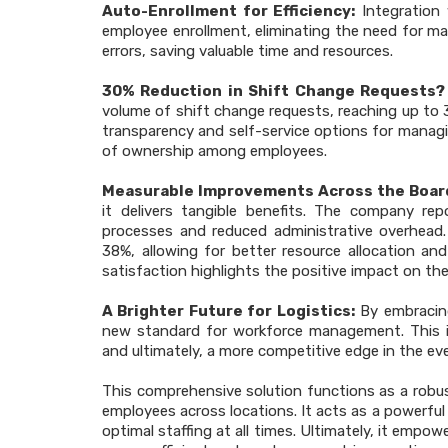
Auto-Enrollment for Efficiency:
Integration 
employee enrollment, eliminating the need for ma
errors, saving valuable time and resources.
30% Reduction in Shift Change Requests? 
volume of shift change requests, reaching up t
transparency and self-service options for managi
of ownership among employees.
Measurable Improvements Across the Boar
it delivers tangible benefits. The company rep
processes and reduced administrative overhead. 
38%, allowing for better resource allocation and
satisfaction highlights the positive impact on t
A Brighter Future for Logistics:
By embracing
new standard for workforce management. This i
and ultimately, a more competitive edge in the eve
This comprehensive solution functions as a robus
employees across locations. It acts as a powerfu
optimal staffing at all times. Ultimately, it em