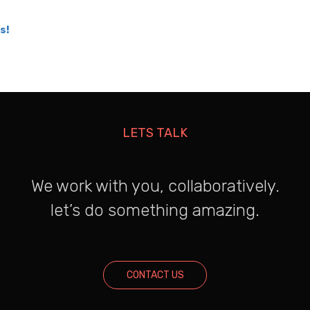
s!
LETS TALK
We work with you, collaboratively.
let’s do something amazing.
CONTACT US