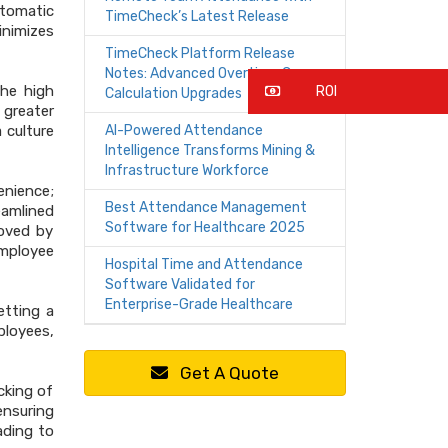
utomatic
TimeCheck’s Latest Release
inimizes
TimeCheck Platform Release
Notes: Advanced Overtime Core
the high
ROI
Calculation Upgrades
 greater
 culture
AI-Powered Attendance
Intelligence Transforms Mining &
Infrastructure Workforce
enience;
Best Attendance Management
eamlined
Software for Healthcare 2025
roved by
employee
Hospital Time and Attendance
Software Validated for
Enterprise-Grade Healthcare
etting a
ployees,
Get A Quote
cking of
ensuring
ading to