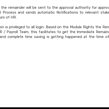
n the remainder will be sent to the approval authority for appro
l Process and sends automatic Notifications to relevant stak
urs of HR.
on is privileged to all login. Based on the Module Rights the Re
R / Payroll Team, this facilitates to get the Immediate Remain
 and complete time saving is getting happened at the time 