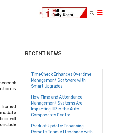
RECENT NEWS
TimeCheck Enhances Overtime
Management Software with
imecheck
Smart Upgrades
ntion is
How Time and Attendance
Management Systems Are
 framed
Impacting HR in the Auto
mmodate
Components Sector
min will
conclude
Product Update: Enhancing
Remote Team Attendance with