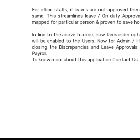
For office staffs, if leaves are not approved the
same. This streamlines leave / On duty Approva
mapped for particular person & proven to save ho
In-line to the above feature, now Remainder opti
will be enabled to the Users. Now for Admin / H
closing the Discrepancies and Leave Approvals
Payroll.
To know more about this application Contact Us.