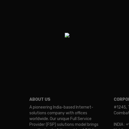
ABOUT US
CORPOR
A pioneering India-based Internet-
#1245, 
solutions company with offices
Coimbato
worldwide. Our unique Full Service
Provider (FSP) solutions model brings
INDIA :