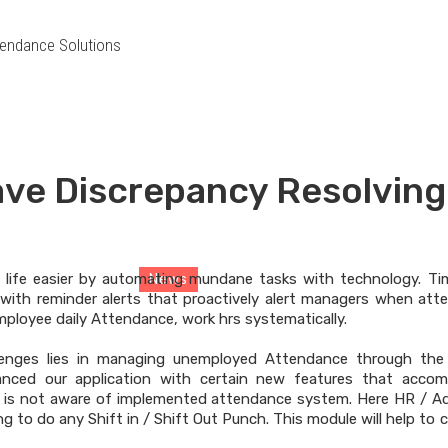
endance Solutions
ve Discrepancy Resolving
News
 life easier by automating mundane tasks with technology. T
News
> News Details
with reminder alerts that proactively alert managers when atte
employee daily Attendance, work hrs systematically.
lenges lies in managing unemployed Attendance through the
anced our application with certain new features that acco
is not aware of implemented attendance system. Here HR / Ad
g to do any Shift in / Shift Out Punch. This module will help to 