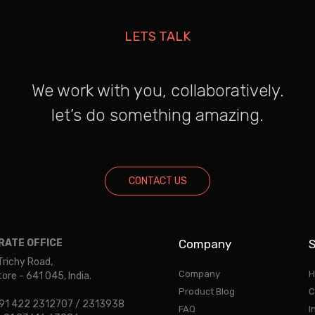
LETS TALK
We work with you, collaboratively.
let’s do something amazing.
CONTACT US
ATE OFFICE
Company
S
Trichy Road,
Company
H
re - 641 045, India.
Product Blog
C
 +91 422 2312707 / 2313938
FAQ
I