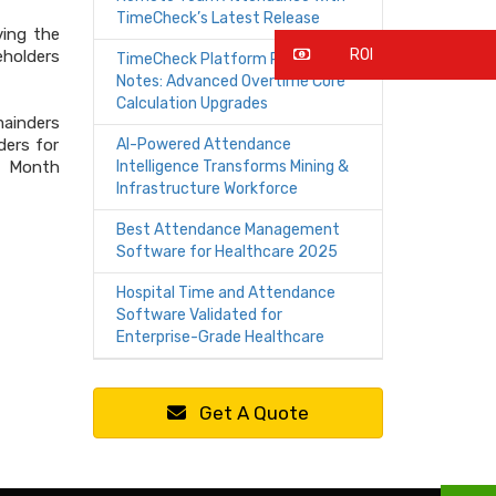
TimeCheck’s Latest Release
ving the
ROI
eholders
TimeCheck Platform Release
Notes: Advanced Overtime Core
Calculation Upgrades
mainders
ders for
AI-Powered Attendance
of Month
Intelligence Transforms Mining &
Infrastructure Workforce
Best Attendance Management
Software for Healthcare 2025
Hospital Time and Attendance
Software Validated for
Enterprise-Grade Healthcare
Get A Quote