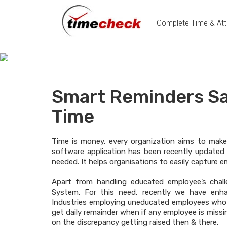
Complete Time & Att
Smart Reminders Sa
Time
Time is money, every organization aims to make
software application has been recently updated 
needed. It helps organisations to easily capture 
Apart from handling educated employee’s chal
System. For this need, recently we have enh
Industries employing uneducated employees who 
get daily remainder when if any employee is missin
on the discrepancy getting raised then & there.