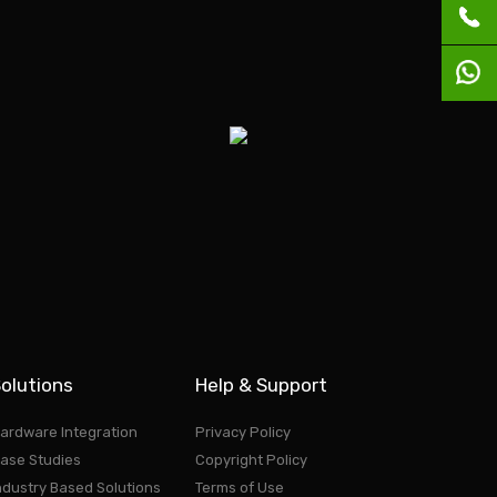
olutions
Help & Support
ardware Integration
Privacy Policy
ase Studies
Copyright Policy
ndustry Based Solutions
Terms of Use