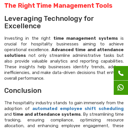
The Right Time Management Tools
Leveraging Technology for
Excellence
Investing in the right
time management systems
is
crucial for hospitality businesses aiming to achieve
operational excellence.
Advanced time and attendance
solutions
not only streamline administrative tasks but
also provide valuable analytics and reporting capabilities.
These insights help businesses identify trends, address
inefficiencies, and make data-driven decisions that enhance
overall performance.
Conclusion
The hospitality industry stands to gain immensely from the
adoption of
automated employee shift scheduling
and
time and attendance systems
. By streamlining time
tracking, ensuring compliance, optimizing resource
allocation, and enhancing employee engagement, these