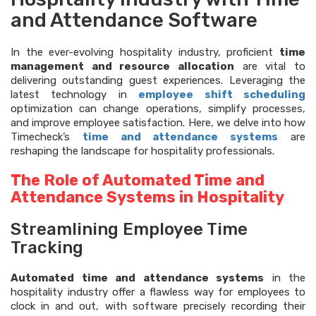
and Attendance Software
In the ever-evolving hospitality industry, proficient
time
management and resource allocation
are vital to
delivering outstanding guest experiences. Leveraging the
latest technology in
employee shift scheduling
optimization can change operations, simplify processes,
and improve employee satisfaction. Here, we delve into how
Timecheck’s
time and attendance systems
are
reshaping the landscape for hospitality professionals.
The Role of Automated Time and
Attendance Systems in Hospitality
Streamlining Employee Time
Tracking
Automated time and attendance systems
in the
hospitality industry offer a flawless way for employees to
clock in and out, with software precisely recording their