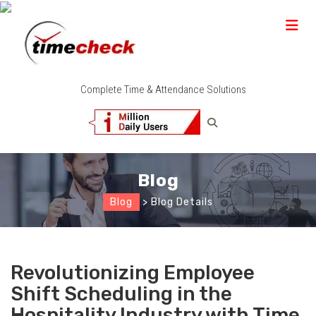
Complete Time & Attendance Solutions
Blog
Blog
> Blog Details
Revolutionizing Employee
Shift Scheduling in the
Hospitality Industry with Time