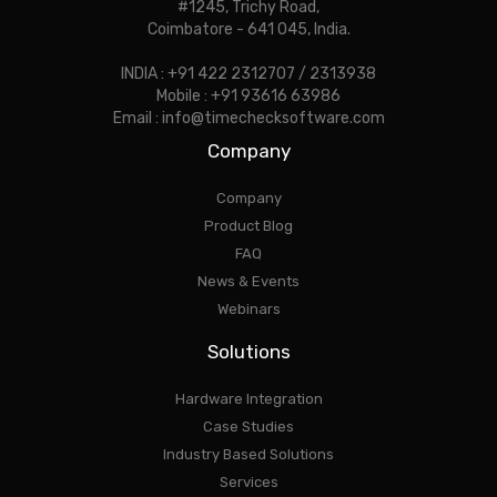
#1245, Trichy Road,
Coimbatore - 641 045, India.
INDIA : +91 422 2312707 / 2313938
Mobile : +91 93616 63986
Email : info@timechecksoftware.com
Company
Company
Product Blog
FAQ
News & Events
Webinars
Solutions
Hardware Integration
Case Studies
Industry Based Solutions
Services