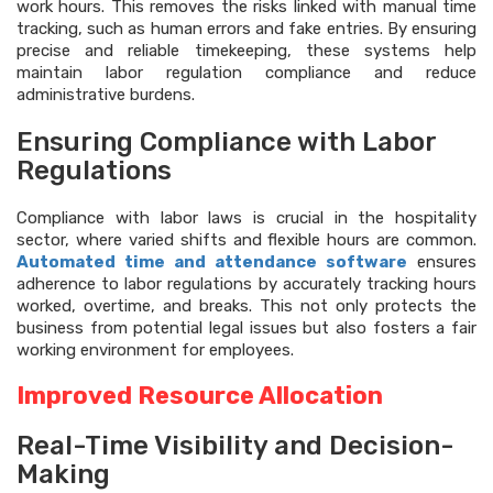
work hours. This removes the risks linked with manual time
tracking, such as human errors and fake entries. By ensuring
precise and reliable timekeeping, these systems help
maintain labor regulation compliance and reduce
administrative burdens.
Ensuring Compliance with Labor
Regulations
Compliance with labor laws is crucial in the hospitality
sector, where varied shifts and flexible hours are common.
Automated time and attendance software
ensures
adherence to labor regulations by accurately tracking hours
worked, overtime, and breaks. This not only protects the
business from potential legal issues but also fosters a fair
working environment for employees.
Improved Resource Allocation
Real-Time Visibility and Decision-
Making