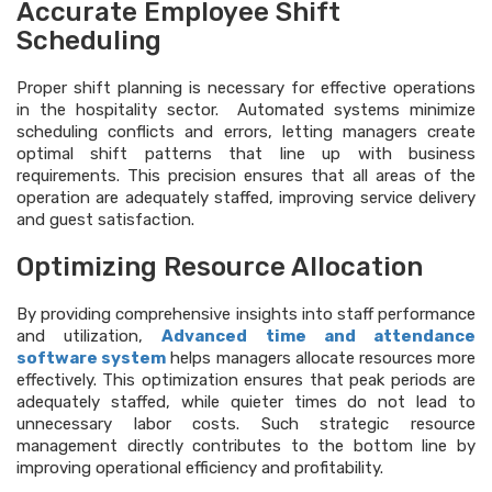
Accurate Employee Shift
Scheduling
Proper shift planning is necessary for effective operations
in the hospitality sector. Automated systems minimize
scheduling conflicts and errors, letting managers create
optimal shift patterns that line up with business
requirements. This precision ensures that all areas of the
operation are adequately staffed, improving service delivery
and guest satisfaction.
Optimizing Resource Allocation
By providing comprehensive insights into staff performance
and utilization,
Advanced
time and attendance
software system
helps managers allocate resources more
effectively. This optimization ensures that peak periods are
adequately staffed, while quieter times do not lead to
unnecessary labor costs. Such strategic resource
management directly contributes to the bottom line by
improving operational efficiency and profitability.