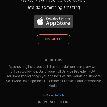
We work with you, collaboratively.
let’s do something amazing.
CONTACT US
ABOUT US
A pioneering India-based Internet-solutions company with
offices worldwide. Our unique Full Service Provider (FSP)
solutions model brings you the best of the worlds of Offshore
Software Development, E-Business Products and Interactive
Media.
+ More Details
CORPORATE OFFICE