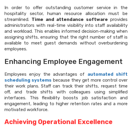
In order to offer outstanding customer service in the
hospitality sector, human resource allocation must be
streamlined.
Time and attendance software
provides
administrators with real-time visibility into staff availability
and workload. This enables informed decision-making when
assigning shifts, ensuring that the right number of staff is
available to meet guest demands without overburdening
employees.
Enhancing Employee Engagement
Employees enjoy the advantages of
automated shift
scheduling systems
because they get more control over
their work plans. Staff can track their shifts, request time
off, and trade shifts with colleagues using simplified
interfaces. This flexibility boosts job satisfaction and
engagement, leading to higher retention rates and a more
motivated workforce.
Achieving Operational Excellence