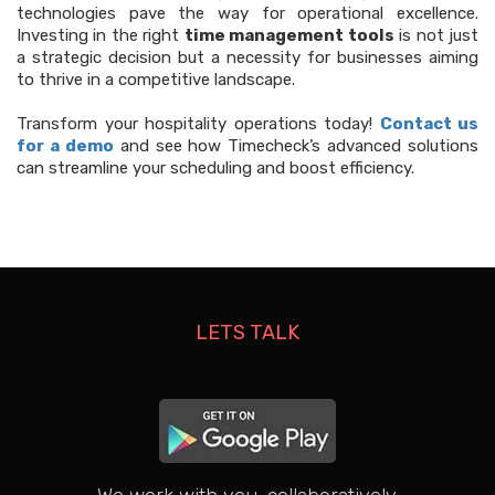
technologies pave the way for operational excellence.
Investing in the right
time management tools
is not just
a strategic decision but a necessity for businesses aiming
to thrive in a competitive landscape.
Transform your hospitality operations today!
Contact us
for a demo
and see how Timecheck’s advanced solutions
can streamline your scheduling and boost efficiency.
LETS TALK