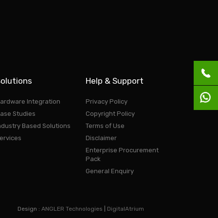
olutions
Help & Support
ardware Integration
Privacy Policy
ase Studies
Copyright Policy
ndustry Based Solutions
Terms of Use
ervices
Disclaimer
Enterprise Procurement
Pack
General Enquiry
Design :
ANGLER Technologies
|
DigitalAtrium