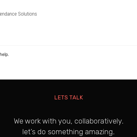
endance Solutions
help.
LETS TALK
We work with you, collaboratively.
let’s do something amazing.