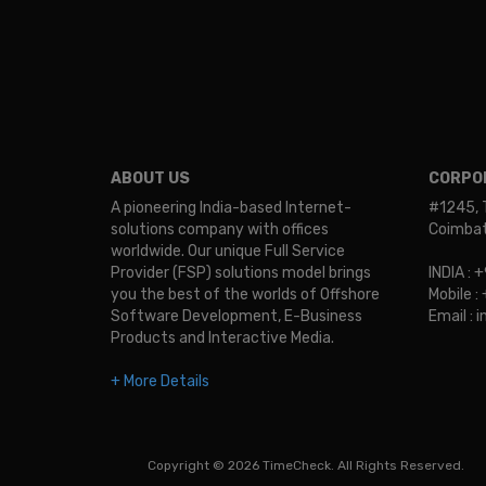
ABOUT US
CORPOR
A pioneering India-based Internet-
#1245, 
solutions company with offices
Coimbato
worldwide. Our unique Full Service
Provider (FSP) solutions model brings
INDIA :
you the best of the worlds of Offshore
Mobile 
Software Development, E-Business
Email :
Products and Interactive Media.
+ More Details
Copyright © 2026 TimeCheck. All Rights Reserved.