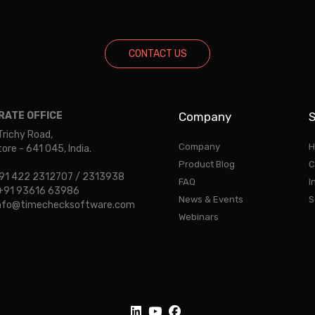
CONTACT US
ATE OFFICE
Company
S
Trichy Road,
Company
H
re - 641 045, India.
Product Blog
C
 +91 422 2312707 / 2313938
FAQ
I
: +91 93616 63986
News & Events
S
 info@timechecksoftware.com
Webinars