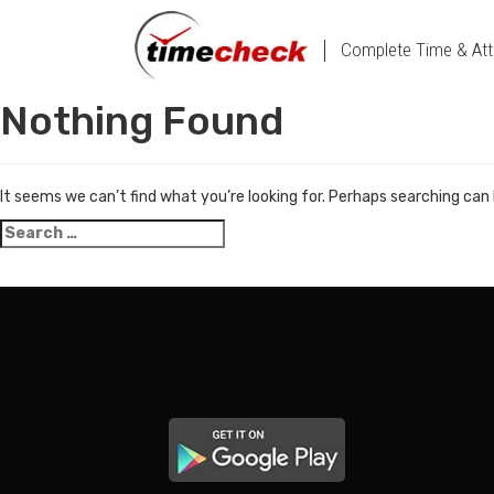
Complete Time & Att
Nothing Found
It seems we can’t find what you’re looking for. Perhaps searching can 
Search
for: