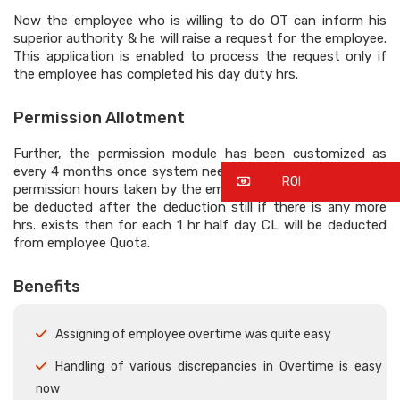
Now the employee who is willing to do OT can inform his
superior authority & he will raise a request for the employee.
This application is enabled to process the request only if
the employee has completed his day duty hrs.
Permission Allotment
Further, the permission module has been customized as
every 4 months once system need to accumulate the total
ROI
permission hours taken by the employee, in that 4 hours will
be deducted after the deduction still if there is any more
hrs. exists then for each 1 hr half day CL will be deducted
from employee Quota.
Benefits
Assigning of employee overtime was quite easy
Handling of various discrepancies in Overtime is easy
now