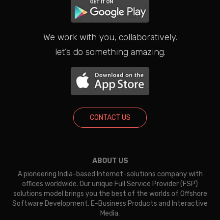
We work with you, collaboratively.
let’s do something amazing.
CONTACT US
ABOUT US
A pioneering India-based Internet-solutions company with
offices worldwide. Our unique Full Service Provider (FSP)
solutions model brings you the best of the worlds of Offshore
Software Development, E-Business Products and Interactive
Media.