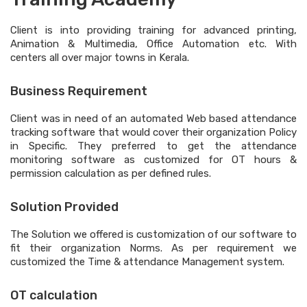
Client is into providing training for advanced printing,
Animation & Multimedia, Office Automation etc. With
centers all over major towns in Kerala.
Business Requirement
Client was in need of an automated Web based attendance
tracking software that would cover their organization Policy
in Specific. They preferred to get the attendance
monitoring software as customized for OT hours &
permission calculation as per defined rules.
Solution Provided
The Solution we offered is customization of our software to
fit their organization Norms. As per requirement we
customized the Time & attendance Management system.
OT calculation