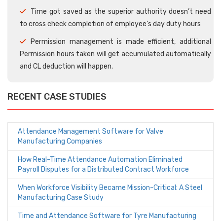
Time got saved as the superior authority doesn’t need
to cross check completion of employee’s day duty hours
Permission management is made efficient, additional
Permission hours taken will get accumulated automatically
and CL deduction will happen.
RECENT CASE STUDIES
Attendance Management Software for Valve
Manufacturing Companies
How Real-Time Attendance Automation Eliminated
Payroll Disputes for a Distributed Contract Workforce
When Workforce Visibility Became Mission-Critical: A Steel
Manufacturing Case Study
Time and Attendance Software for Tyre Manufacturing