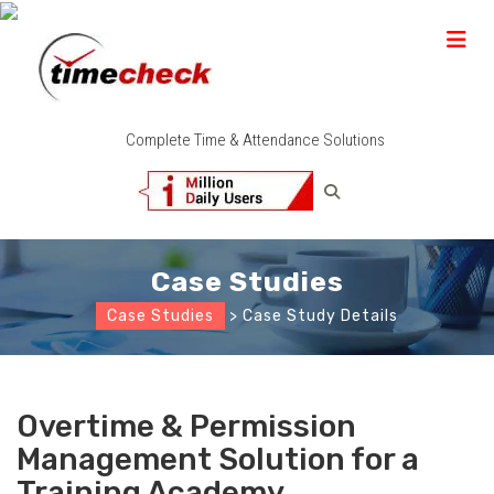
Complete Time & Attendance Solutions
Case Studies
Case Studies
> Case Study Details
Overtime & Permission
Management Solution for a
Training Academy