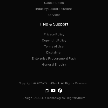
Case Studies
Industry Based Solutions
Services
Help & Support
Privacy Policy
Copyright Policy
Terms of Use
Disclaimer
Enterprise Procurement Pack
General Enquiry
Copyright © 2026 TimeCheck. All Rights Reserved.
Design :
ANGLER Technologies
|
DigitalAtrium