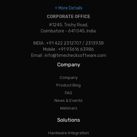
+ More Details
CORPORATE OFFICE
#1245, Trichy Road,
Coimbatore - 641 045, India.
INDIA : +91 422 2312707 / 2313938
Mobile : +91 93616 63986
Email : info@timechecksoftware.com
Company
Company
Product Blog
FAQ
News & Events
Webinars
Solutions
Hardware Integration