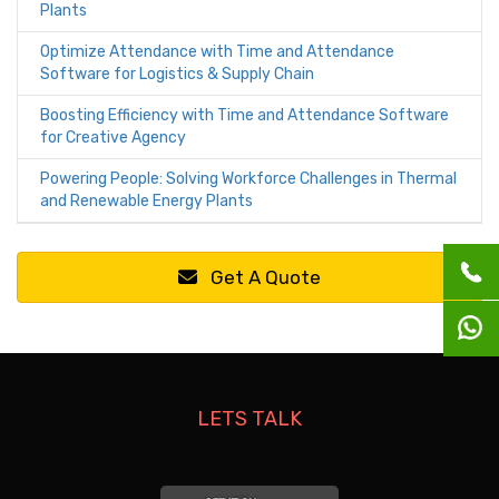
Plants
Optimize Attendance with Time and Attendance
Software for Logistics & Supply Chain
Boosting Efficiency with Time and Attendance Software
for Creative Agency
Powering People: Solving Workforce Challenges in Thermal
and Renewable Energy Plants
Get A Quote
LETS TALK