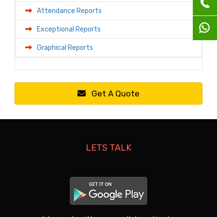
Attendance Reports
Exceptional Reports
Graphical Reports
Get A Quote
LETS TALK