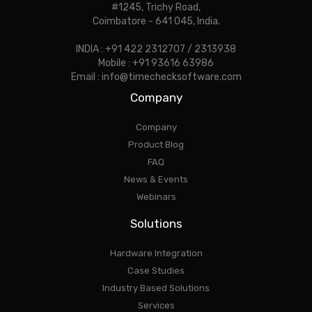
#1245, Trichy Road,
Coimbatore - 641 045, India.
INDIA : +91 422 2312707 / 2313938
Mobile : +91 93616 63986
Email : info@timechecksoftware.com
Company
Company
Product Blog
FAQ
News & Events
Webinars
Solutions
Hardware Integration
Case Studies
Industry Based Solutions
Services