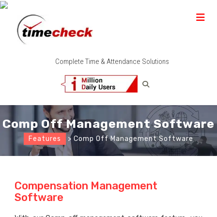
Complete Time & Attendance Solutions
Comp Off Management Software
Features
> Comp Off Management Software
Compensation Management
Software