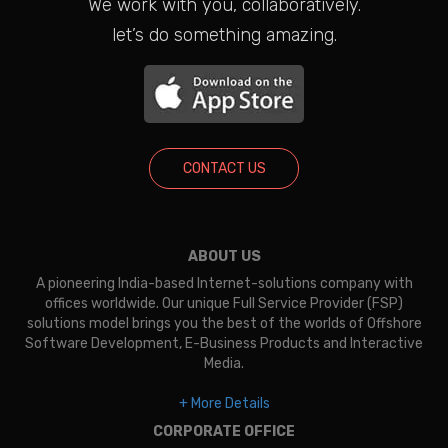
We work with you, collaboratively.
let’s do something amazing.
CONTACT US
ABOUT US
A pioneering India-based Internet-solutions company with
offices worldwide. Our unique Full Service Provider (FSP)
solutions model brings you the best of the worlds of Offshore
Software Development, E-Business Products and Interactive
Media.
+ More Details
CORPORATE OFFICE