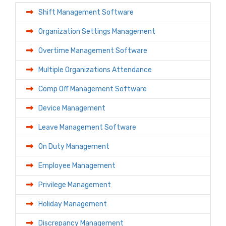
Shift Management Software
Organization Settings Management
Overtime Management Software
Multiple Organizations Attendance
Comp Off Management Software
Device Management
Leave Management Software
On Duty Management
Employee Management
Privilege Management
Holiday Management
Discrepancy Management