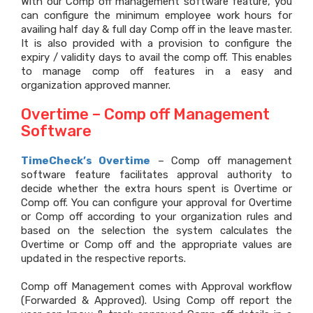
With our Comp off management software feature, you
can configure the minimum employee work hours for
availing half day & full day Comp off in the leave master.
It is also provided with a provision to configure the
expiry / validity days to avail the comp off. This enables
to manage comp off features in a easy and
organization approved manner.
Overtime – Comp off Management
Software
TimeCheck’s Overtime
– Comp off management
software feature facilitates approval authority to
decide whether the extra hours spent is Overtime or
Comp off. You can configure your approval for Overtime
or Comp off according to your organization rules and
based on the selection the system calculates the
Overtime or Comp off and the appropriate values are
updated in the respective reports.
Comp off Management comes with Approval workflow
(Forwarded & Approved). Using Comp off report the