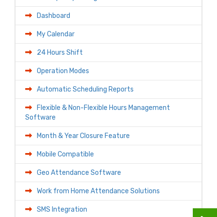
Dashboard
My Calendar
24 Hours Shift
Operation Modes
Automatic Scheduling Reports
Flexible & Non-Flexible Hours Management
Software
Month & Year Closure Feature
Mobile Compatible
Geo Attendance Software
Work from Home Attendance Solutions
SMS Integration