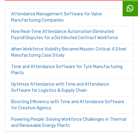
Attendance Management Software for Valve
Manufacturing Companies
How Real-Time Attendance Automation Eliminated
Payroll Disputes for a Distributed Contract Workforce
When Workforce Visibility Became Mission-Critical: A Steel
Manufacturing Case Study
Time and Attendance Software for Tyre Manufacturing
Plants
Optimize Attendance with Time and Attendance
Software for Logistics & Supply Chain
Boosting Efficiency with Time and Attendance Software
for Creative Agency
Powering People: Solving Workforce Challenges in Thermal
and Renewable Energy Plants