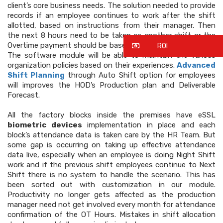
client’s core business needs. The solution needed to provide
records if an employee continues to work after the shift
allotted, based on instructions from their manager. Then
the next 8 hours need to be taken as another shift or the
Overtime payment should be based on single hour payment.
ROI
The software module will be able to maintain the various
organization policies based on their experiences.
Advanced
Shift Planning
through Auto Shift option for employees
will improves the HOD’s Production plan and Deliverable
Forecast.
All the factory blocks inside the premises have eSSL
biometric devices
implementation in place and each
block’s attendance data is taken care by the HR Team. But
some gap is occurring on taking up effective attendance
data live, especially when an employee is doing Night Shift
work and if the previous shift employees continue to Next
Shift there is no system to handle the scenario. This has
been sorted out with customization in our module.
Productivity no longer gets affected as the production
manager need not get involved every month for attendance
confirmation of the OT Hours. Mistakes in shift allocation