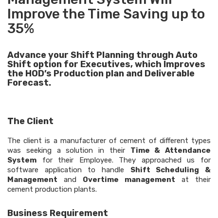
Improve the Time Saving up to
35%
Advance your Shift Planning through Auto
Shift option for Executives, which Improves
the HOD’s Production plan and Deliverable
Forecast.
The Client
The client is a manufacturer of cement of different types
was seeking a solution in their
Time & Attendance
System
for their Employee. They approached us for
software application to handle
Shift Scheduling &
Management
and
Overtime management
at their
cement production plants.
Business Requirement