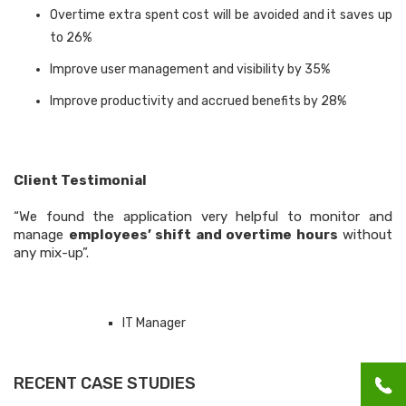
Overtime extra spent cost will be avoided and it saves up
to 26%
Improve user management and visibility by 35%
Improve productivity and accrued benefits by 28%
Client Testimonial
“We found the application very helpful to monitor and
manage
employees’ shift and overtime hours
without
any mix-up”.
IT Manager
RECENT CASE STUDIES