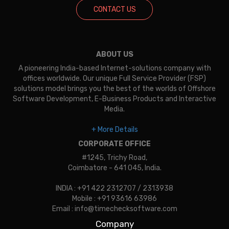
CONTACT US
ABOUT US
A pioneering India-based Internet-solutions company with
offices worldwide. Our unique Full Service Provider (FSP)
solutions model brings you the best of the worlds of Offshore
Software Development, E-Business Products and Interactive
Media.
+ More Details
CORPORATE OFFICE
#1245, Trichy Road,
Coimbatore - 641 045, India.
INDIA : +91 422 2312707 / 2313938
Mobile : +91 93616 63986
Email : info@timechecksoftware.com
Company