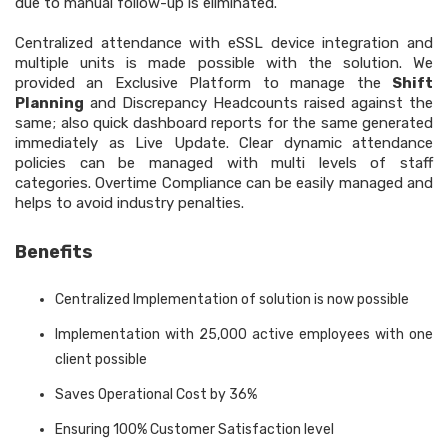
due to manual follow-up is eliminated.
Centralized attendance with eSSL device integration and
multiple units is made possible with the solution. We
provided an Exclusive Platform to manage the
Shift
Planning
and Discrepancy Headcounts raised against the
same; also quick dashboard reports for the same generated
immediately as Live Update. Clear dynamic attendance
policies can be managed with multi levels of staff
categories. Overtime Compliance can be easily managed and
helps to avoid industry penalties.
Benefits
Centralized Implementation of solution is now possible
Implementation with 25,000 active employees with one
client possible
Saves Operational Cost by 36%
Ensuring 100% Customer Satisfaction level