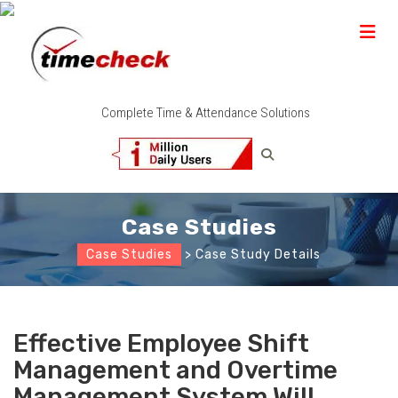
Complete Time & Attendance Solutions
Case Studies
Case Studies
> Case Study Details
Effective Employee Shift
Management and Overtime
Management System Will