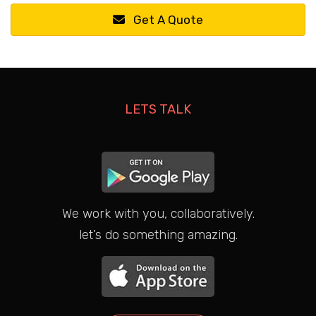
Get A Quote
LETS TALK
We work with you, collaboratively.
let’s do something amazing.