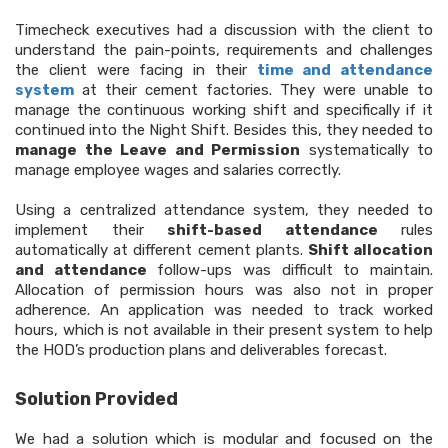
Timecheck executives had a discussion with the client to
understand the pain-points, requirements and challenges
the client were facing in their
time and attendance
system
at their cement factories. They were unable to
manage the continuous working shift and specifically if it
continued into the Night Shift. Besides this, they needed to
manage the Leave and Permission
systematically to
manage employee wages and salaries correctly.
Using a centralized attendance system, they needed to
implement their
shift-based attendance
rules
automatically at different cement plants.
Shift allocation
and attendance
follow-ups was difficult to maintain.
Allocation of permission hours was also not in proper
adherence. An application was needed to track worked
hours, which is not available in their present system to help
the HOD’s production plans and deliverables forecast.
Solution Provided
We had a solution which is modular and focused on the