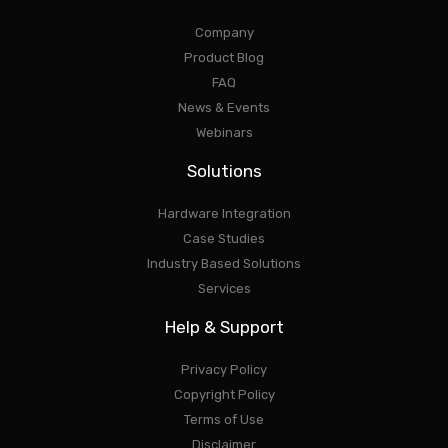
Company
Product Blog
FAQ
News & Events
Webinars
Solutions
Hardware Integration
Case Studies
Industry Based Solutions
Services
Help & Support
Privacy Policy
Copyright Policy
Terms of Use
Disclaimer